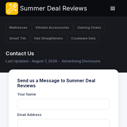
Summer Deal Reviews
Mattresses
Kitchen Accessories
Gaming Chairs
Smart TVs
Hair Straighteners
Cookware Sets
Contact Us
Last Updated - August 7, 2026 -
Advertising Disclosure
Send us a Message to Summer Deal
Reviews
Your Name
Email Address