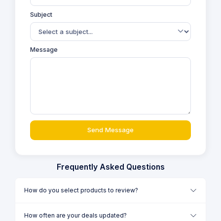
Subject
Message
Send Message
Frequently Asked Questions
How do you select products to review?
How often are your deals updated?