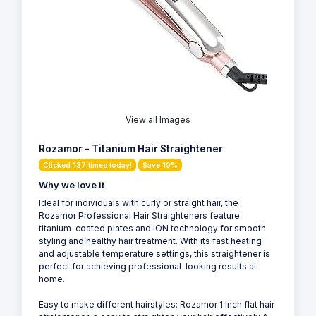
View all Images
Rozamor - Titanium Hair Straightener
Clicked 137 times today!
Save 10%
Why we love it
Ideal for individuals with curly or straight hair, the
Rozamor Professional Hair Straighteners feature
titanium-coated plates and ION technology for smooth
styling and healthy hair treatment. With its fast heating
and adjustable temperature settings, this straightener is
perfect for achieving professional-looking results at
home.
Easy to make different hairstyles: Rozamor 1 Inch flat hair