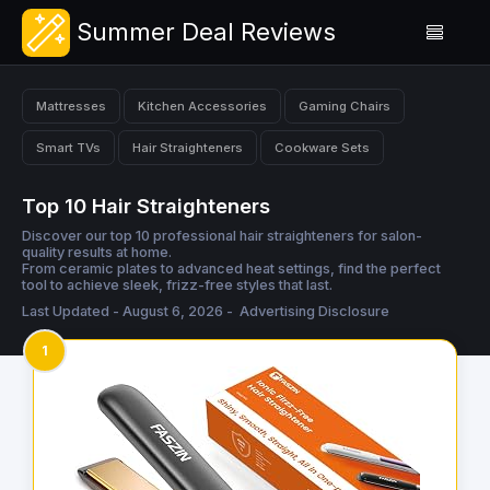
Summer Deal Reviews
Mattresses
Kitchen Accessories
Gaming Chairs
Smart TVs
Hair Straighteners
Cookware Sets
Top 10 Hair Straighteners
Discover our top 10 professional hair straighteners for salon-
quality results at home.
From ceramic plates to advanced heat settings, find the perfect
tool to achieve sleek, frizz-free styles that last.
Last Updated - August 6, 2026 -
Advertising Disclosure
1