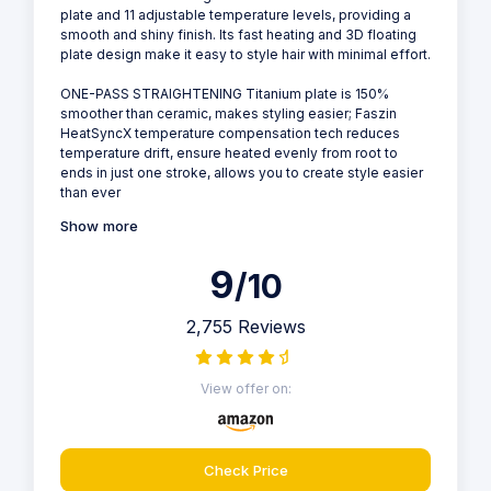
plate and 11 adjustable temperature levels, providing a
smooth and shiny finish. Its fast heating and 3D floating
plate design make it easy to style hair with minimal effort.
ONE-PASS STRAIGHTENING Titanium plate is 150%
smoother than ceramic, makes styling easier; Faszin
HeatSyncX temperature compensation tech reduces
temperature drift, ensure heated evenly from root to
ends in just one stroke, allows you to create style easier
than ever
Show more
9
/10
2,755 Reviews
View offer on:
Check Price