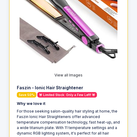
View all Images
Faszin - Ionic Hair Straightener
Save 50%
🚨 Limited Stock: Only a Few Left! 🚨
Why we love it
For those seeking salon-quality hair styling at home, the
Faszin Ionic Hair Straighteners offer advanced
temperature compensation technology, fast heat-up, and
a wide titanium plate. With 11 temperature settings and a
dynamic RGB lighting system, it's perfect for all hair