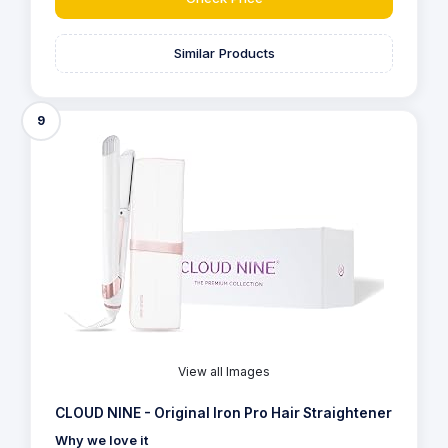
Similar Products
9
View all Images
CLOUD NINE - Original Iron Pro Hair Straightener
Why we love it