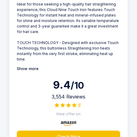
Ideal for those seeking a high-quality hair straightening
experience, this Cloud Nine Touch Iron features Touch
Technology for instant heat and mineral-infused plates
for shine and moisture retention. Its variable temperature
control and 3-year guarantee make it a great investment
for hair care.
TOUCH TECHNOLOGY - Designed with exclusive Touch
Technology, this buttonless Straightening Iron heats
instantly from the very first stroke, eliminating heat up
time.
Show more
9.4
/10
3,554 Reviews
View offer on:
Check Price