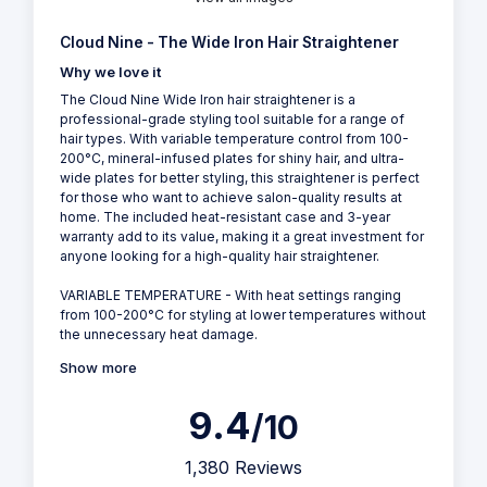
Cloud Nine - The Wide Iron Hair Straightener
Why we love it
The Cloud Nine Wide Iron hair straightener is a
professional-grade styling tool suitable for a range of
hair types. With variable temperature control from 100-
200°C, mineral-infused plates for shiny hair, and ultra-
wide plates for better styling, this straightener is perfect
for those who want to achieve salon-quality results at
home. The included heat-resistant case and 3-year
warranty add to its value, making it a great investment for
anyone looking for a high-quality hair straightener.
VARIABLE TEMPERATURE - With heat settings ranging
from 100-200°C for styling at lower temperatures without
the unnecessary heat damage.
Show more
9.4
/10
1,380 Reviews