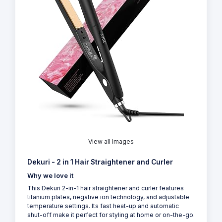
View all Images
Dekuri - 2 in 1 Hair Straightener and Curler
Why we love it
This Dekuri 2-in-1 hair straightener and curler features
titanium plates, negative ion technology, and adjustable
temperature settings. Its fast heat-up and automatic
shut-off make it perfect for styling at home or on-the-go.