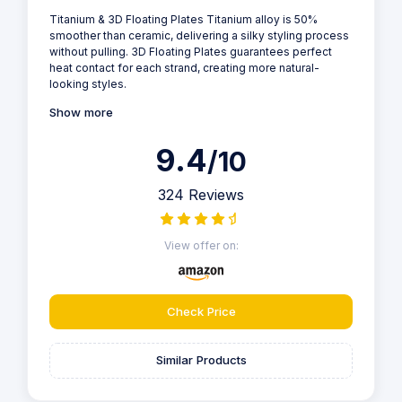
Titanium & 3D Floating Plates Titanium alloy is 50%
smoother than ceramic, delivering a silky styling process
without pulling. 3D Floating Plates guarantees perfect
heat contact for each strand, creating more natural-
looking styles.
Show more
9.4
/10
324 Reviews
View offer on:
Check Price
Similar Products