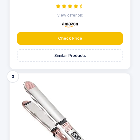
View offer on:
Check Price
Similar Products
3