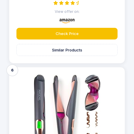
View offer on:
Check Price
Similar Products
6