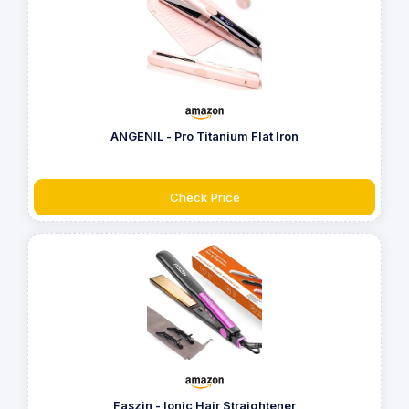
ANGENIL - Pro Titanium Flat Iron
Check Price
Faszin - Ionic Hair Straightener