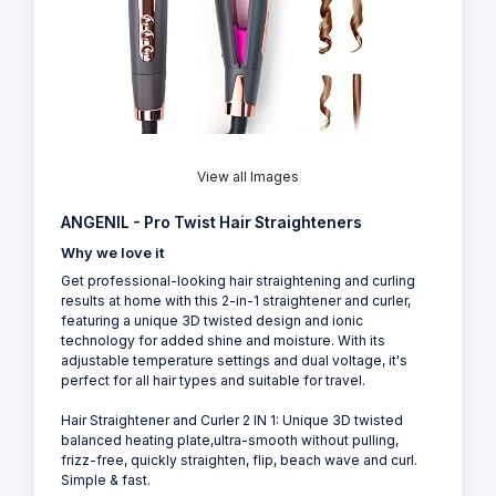
View all Images
ANGENIL - Pro Twist Hair Straighteners
Why we love it
Get professional-looking hair straightening and curling
results at home with this 2-in-1 straightener and curler,
featuring a unique 3D twisted design and ionic
technology for added shine and moisture. With its
adjustable temperature settings and dual voltage, it's
perfect for all hair types and suitable for travel.
Hair Straightener and Curler 2 IN 1: Unique 3D twisted
balanced heating plate,ultra-smooth without pulling,
frizz-free, quickly straighten, flip, beach wave and curl.
Simple & fast.