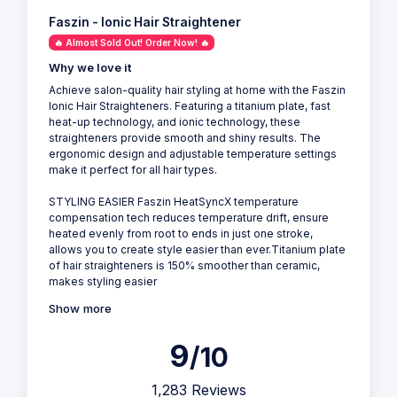
Faszin - Ionic Hair Straightener
🔥 Almost Sold Out! Order Now! 🔥
Why we love it
Achieve salon-quality hair styling at home with the Faszin
Ionic Hair Straighteners. Featuring a titanium plate, fast
heat-up technology, and ionic technology, these
straighteners provide smooth and shiny results. The
ergonomic design and adjustable temperature settings
make it perfect for all hair types.
STYLING EASIER Faszin HeatSyncX temperature
compensation tech reduces temperature drift, ensure
heated evenly from root to ends in just one stroke,
allows you to create style easier than ever.Titanium plate
of hair straighteners is 150% smoother than ceramic,
makes styling easier
Show more
9
/10
1,283 Reviews