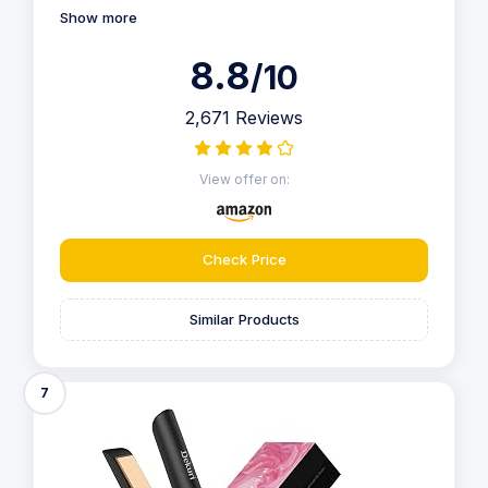
Show more
8.8
/10
2,671 Reviews
View offer on:
Check Price
Similar Products
7