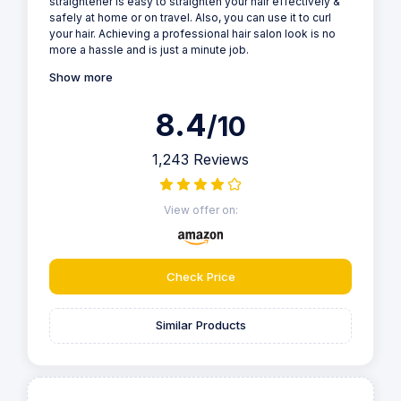
straightener is easy to straighten your hair effectively &
safely at home or on travel. Also, you can use it to curl
your hair. Achieving a professional hair salon look is no
more a hassle and is just a minute job.
Show more
8.4
/10
1,243 Reviews
View offer on:
Check Price
Similar Products