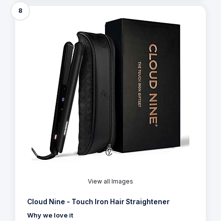
8
View all Images
Cloud Nine - Touch Iron Hair Straightener
Why we love it