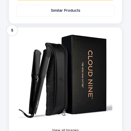
Similar Products
5
View all Images