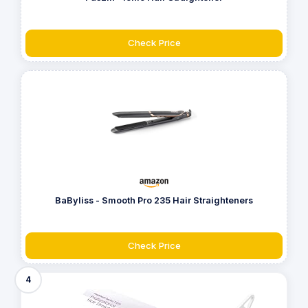
Check Price
BaByliss - Smooth Pro 235 Hair Straighteners
Check Price
4