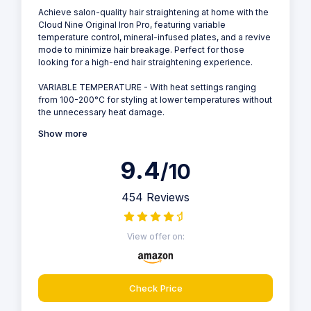
Achieve salon-quality hair straightening at home with the
Cloud Nine Original Iron Pro, featuring variable
temperature control, mineral-infused plates, and a revive
mode to minimize hair breakage. Perfect for those
looking for a high-end hair straightening experience.
VARIABLE TEMPERATURE - With heat settings ranging
from 100-200°C for styling at lower temperatures without
the unnecessary heat damage.
Show more
9.4
/10
454 Reviews
View offer on:
Check Price