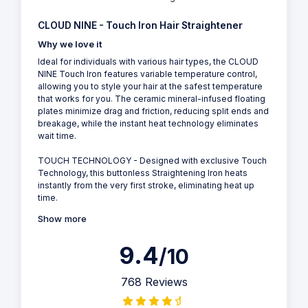
CLOUD NINE - Touch Iron Hair Straightener
Why we love it
Ideal for individuals with various hair types, the CLOUD
NINE Touch Iron features variable temperature control,
allowing you to style your hair at the safest temperature
that works for you. The ceramic mineral-infused floating
plates minimize drag and friction, reducing split ends and
breakage, while the instant heat technology eliminates
wait time.
TOUCH TECHNOLOGY - Designed with exclusive Touch
Technology, this buttonless Straightening Iron heats
instantly from the very first stroke, eliminating heat up
time.
Show more
9.4
/10
768 Reviews