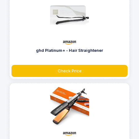
ghd Platinum+ - Hair Straightener
Check Price