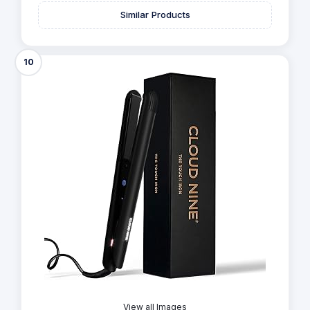
Similar Products
10
View all Images