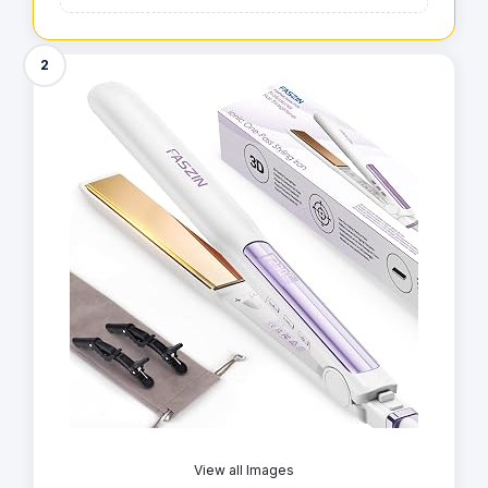
2
View all Images