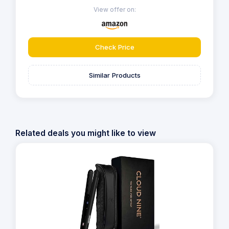
View offer on:
Check Price
Similar Products
Related deals you might like to view