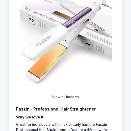
View all Images
Faszin - Professional Hair Straightener
Why we love it
Great for individuals with thick or curly hair, the Faszin
Professional Hair Straighteners feature a 42mm wide