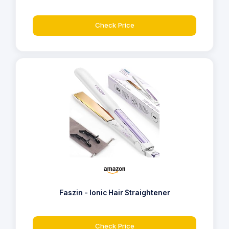
Check Price
Faszin - Ionic Hair Straightener
Check Price