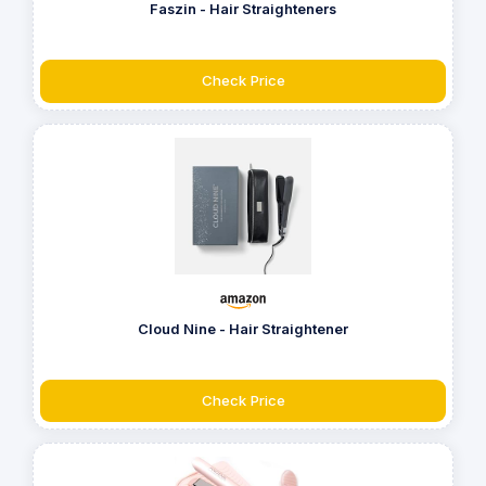
Faszin - Hair Straighteners
Check Price
Cloud Nine - Hair Straightener
Check Price