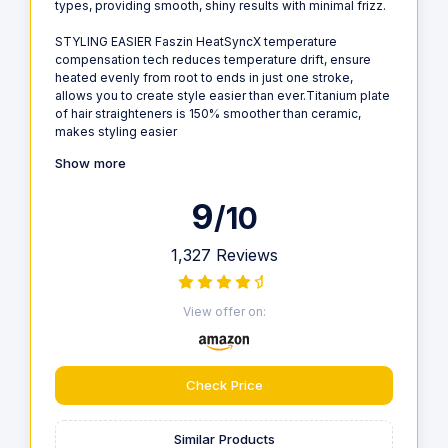
types, providing smooth, shiny results with minimal frizz.
STYLING EASIER Faszin HeatSyncX temperature
compensation tech reduces temperature drift, ensure
heated evenly from root to ends in just one stroke,
allows you to create style easier than ever.Titanium plate
of hair straighteners is 150% smoother than ceramic,
makes styling easier
Show more
9
/10
1,327 Reviews
View offer on:
Check Price
Similar Products