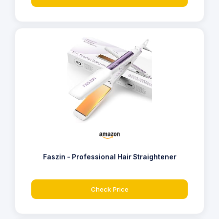
Faszin - Professional Hair Straightener
Check Price