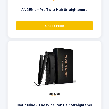
ANGENIL - Pro Twist Hair Straighteners
Check Price
Cloud Nine - The Wide Iron Hair Straightener