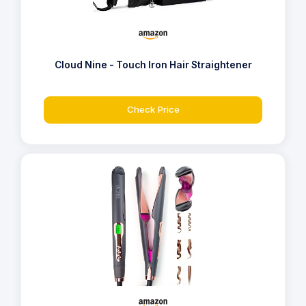
Cloud Nine - Touch Iron Hair Straightener
Check Price