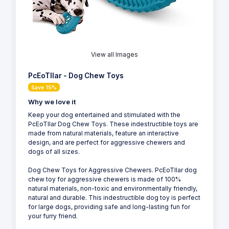
View all Images
PcEoTllar - Dog Chew Toys
Save 15%
Why we love it
Keep your dog entertained and stimulated with the
PcEoTllar Dog Chew Toys. These indestructible toys are
made from natural materials, feature an interactive
design, and are perfect for aggressive chewers and
dogs of all sizes.
Dog Chew Toys for Aggressive Chewers. PcEoTllar dog
chew toy for aggressive chewers is made of 100%
natural materials, non-toxic and environmentally friendly,
natural and durable. This indestructible dog toy is perfect
for large dogs, providing safe and long-lasting fun for
your furry friend.