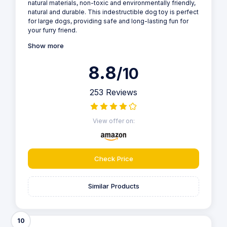
natural materials, non-toxic and environmentally friendly,
natural and durable. This indestructible dog toy is perfect
for large dogs, providing safe and long-lasting fun for
your furry friend.
Show more
8.8
/10
253 Reviews
View offer on:
Check Price
Similar Products
10