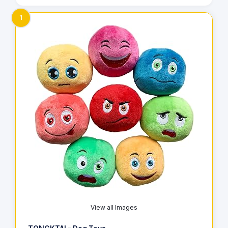
1
View all Images