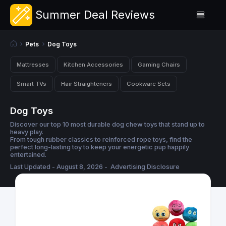
Summer Deal Reviews
Pets
Dog Toys
Mattresses
Kitchen Accessories
Gaming Chairs
Smart TVs
Hair Straighteners
Cookware Sets
Dog Toys
Discover our top 10 most durable dog chew toys that stand up to
heavy play.
From tough rubber classics to reinforced rope toys, find the
perfect long-lasting toy to keep your energetic pup happily
entertained.
Last Updated - August 8, 2026 -
Advertising Disclosure