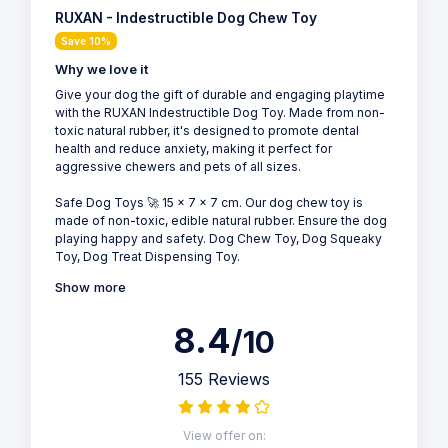
RUXAN - Indestructible Dog Chew Toy
Save 10%
Why we love it
Give your dog the gift of durable and engaging playtime
with the RUXAN Indestructible Dog Toy. Made from non-
toxic natural rubber, it's designed to promote dental
health and reduce anxiety, making it perfect for
aggressive chewers and pets of all sizes.
Safe Dog Toys 🚀 15 x 7 x 7 cm. Our dog chew toy is
made of non-toxic, edible natural rubber. Ensure the dog
playing happy and safety. Dog Chew Toy, Dog Squeaky
Toy, Dog Treat Dispensing Toy.
Show more
8.4
/10
155 Reviews
View offer on: