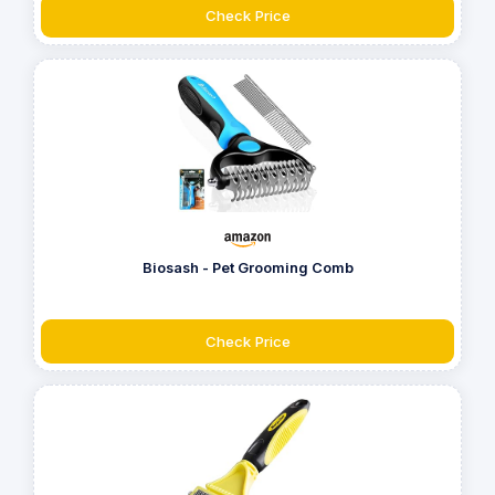
Check Price
Biosash - Pet Grooming Comb
Check Price