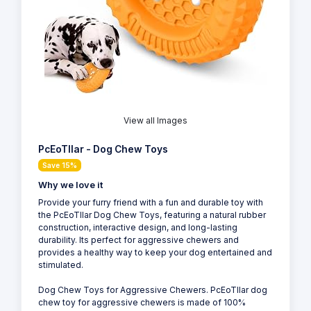
View all Images
PcEoTllar - Dog Chew Toys
Save 15%
Why we love it
Provide your furry friend with a fun and durable toy with
the PcEoTllar Dog Chew Toys, featuring a natural rubber
construction, interactive design, and long-lasting
durability. Its perfect for aggressive chewers and
provides a healthy way to keep your dog entertained and
stimulated.
Dog Chew Toys for Aggressive Chewers. PcEoTllar dog
chew toy for aggressive chewers is made of 100%