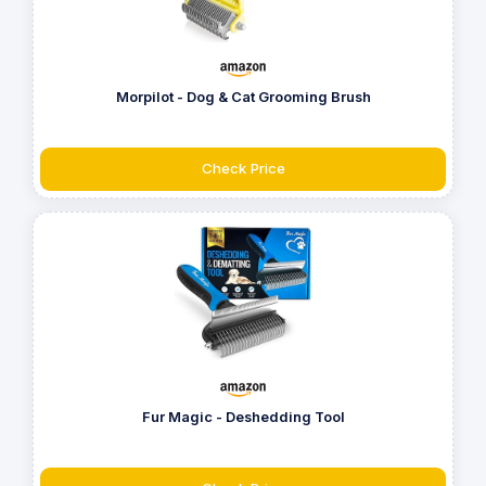
Morpilot - Dog & Cat Grooming Brush
Check Price
Fur Magic - Deshedding Tool