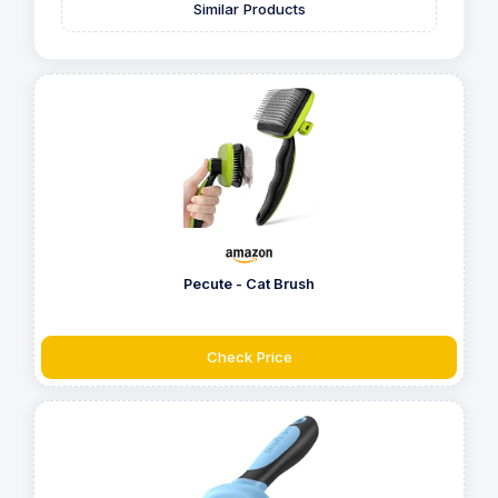
Similar Products
Pecute - Cat Brush
Check Price