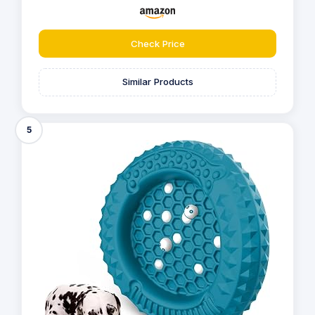
Check Price
Similar Products
5