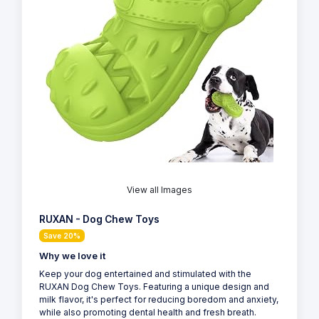
View all Images
RUXAN - Dog Chew Toys
Save 20%
Why we love it
Keep your dog entertained and stimulated with the
RUXAN Dog Chew Toys. Featuring a unique design and
milk flavor, it's perfect for reducing boredom and anxiety,
while also promoting dental health and fresh breath.