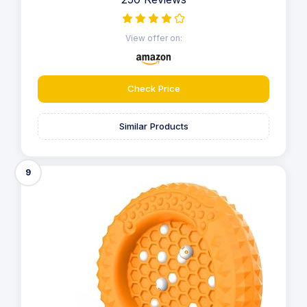
View offer on:
Check Price
Similar Products
9