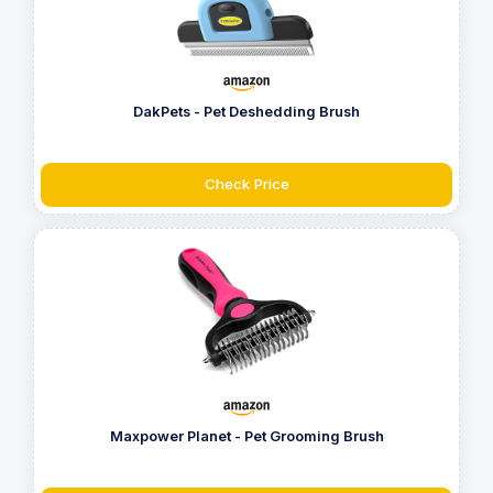
DakPets - Pet Deshedding Brush
Check Price
Maxpower Planet - Pet Grooming Brush