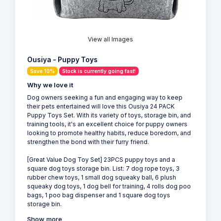
View all Images
Ousiya - Puppy Toys
Save 10%
Stock is currently going fast!
Why we love it
Dog owners seeking a fun and engaging way to keep
their pets entertained will love this Ousiya 24 PACK
Puppy Toys Set. With its variety of toys, storage bin, and
training tools, it's an excellent choice for puppy owners
looking to promote healthy habits, reduce boredom, and
strengthen the bond with their furry friend.
[Great Value Dog Toy Set] 23PCS puppy toys and a
square dog toys storage bin. List: 7 dog rope toys, 3
rubber chew toys, 1 small dog squeaky ball, 6 plush
squeaky dog toys, 1 dog bell for training, 4 rolls dog poo
bags, 1 poo bag dispenser and 1 square dog toys
storage bin.
Show more