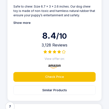
Safe to chew: Size 6.7 x 3 x 2.6 inches. Our dog chew
toy is made of non-toxic and harmless natural rubber that
ensure your puppy’s entertainment and safety.
Show more
8.4
/10
3,128 Reviews
View offer on:
Check Price
Similar Products
7