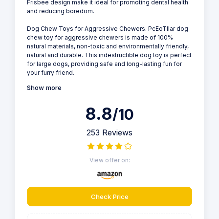
Frisbee design make it ideal for promoting dental health
and reducing boredom.
Dog Chew Toys for Aggressive Chewers. PcEoTllar dog
chew toy for aggressive chewers is made of 100%
natural materials, non-toxic and environmentally friendly,
natural and durable. This indestructible dog toy is perfect
for large dogs, providing safe and long-lasting fun for
your furry friend.
Show more
8.8
/10
253 Reviews
View offer on:
Check Price