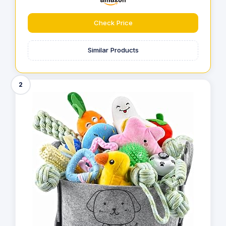
Check Price
Similar Products
2