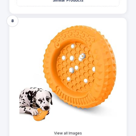
Similar Products
8
View all Images