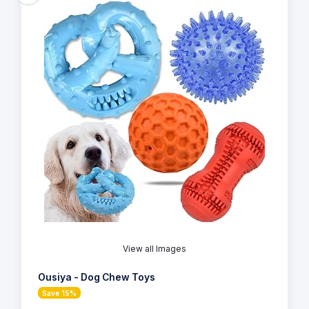
View all Images
Ousiya - Dog Chew Toys
Save 15%