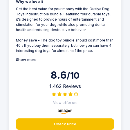
Why we love it
Get the best value for your money with the Ousiya Dog
Toys Indestructible bundle. Featuring four durable toys,
it's designed to provide hours of entertainment and
stimulation for your dog, while also promoting dental
health and reducing destructive behavior.
Money save - The dog toy bundle should cost more than
40；If you buy them separately, but now you can have 4
interesting dog toys for almost half the price.
Show more
8.6
/10
1,462 Reviews
View offer on:
Check Price