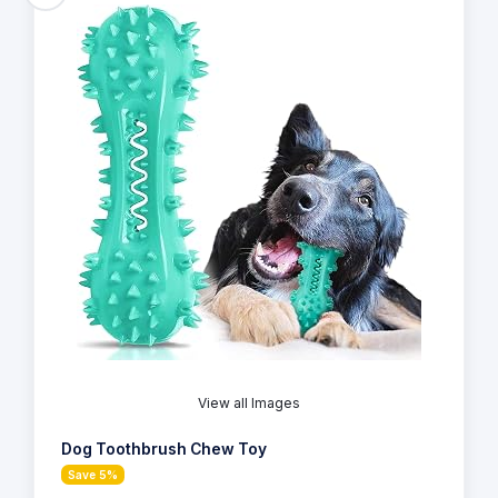
View all Images
Dog Toothbrush Chew Toy
Save 5%