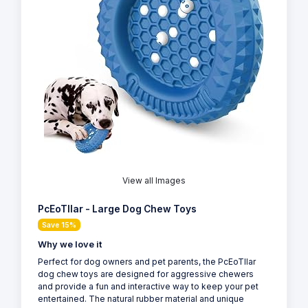
View all Images
PcEoTllar - Large Dog Chew Toys
Save 15%
Why we love it
Perfect for dog owners and pet parents, the PcEoTllar
dog chew toys are designed for aggressive chewers
and provide a fun and interactive way to keep your pet
entertained. The natural rubber material and unique