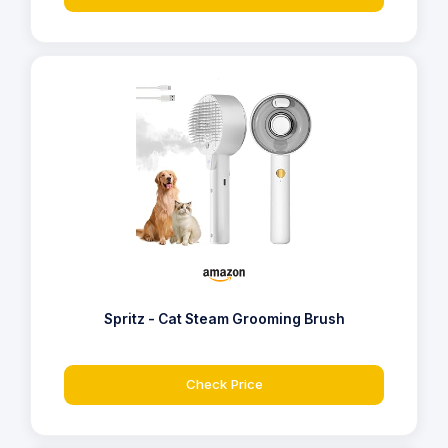
Spritz - Cat Steam Grooming Brush
Check Price