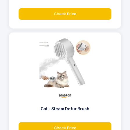
Check Price
Cat - Steam Defur Brush
Check Price