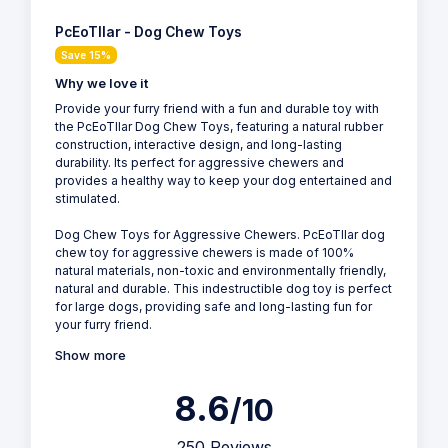
PcEoTllar - Dog Chew Toys
Save 15%
Why we love it
Provide your furry friend with a fun and durable toy with
the PcEoTllar Dog Chew Toys, featuring a natural rubber
construction, interactive design, and long-lasting
durability. Its perfect for aggressive chewers and
provides a healthy way to keep your dog entertained and
stimulated.
Dog Chew Toys for Aggressive Chewers. PcEoTllar dog
chew toy for aggressive chewers is made of 100%
natural materials, non-toxic and environmentally friendly,
natural and durable. This indestructible dog toy is perfect
for large dogs, providing safe and long-lasting fun for
your furry friend.
Show more
8.6
/10
250 Reviews