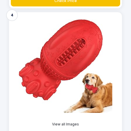
Check Price
4
View all Images