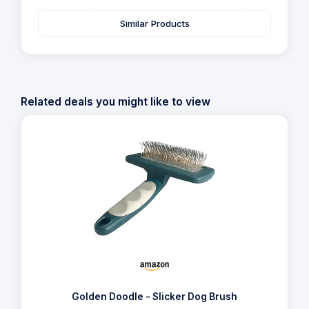
Similar Products
Related deals you might like to view
Golden Doodle - Slicker Dog Brush