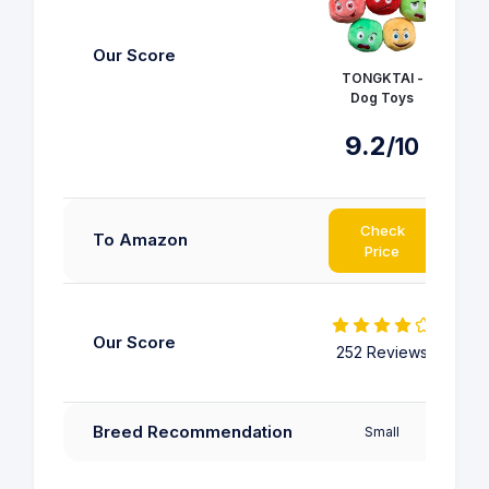
Our Score
TONGKTAI -
Ous
Dog Toys
9.2
/10
Check
To Amazon
Price
Our Score
252 Reviews
25
Pup
Breed Recommendation
Small