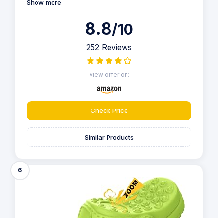
Show more
8.8
/10
252 Reviews
View offer on:
Check Price
Similar Products
6