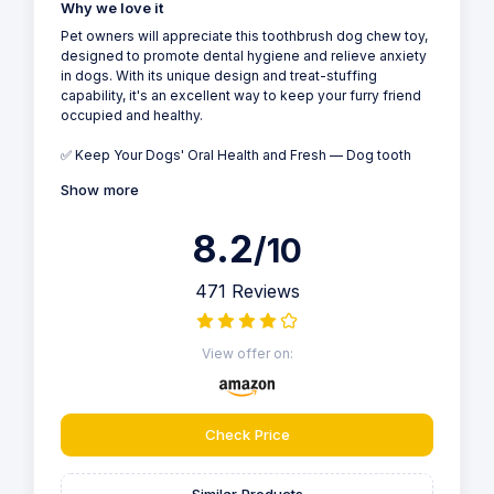
Why we love it
Pet owners will appreciate this toothbrush dog chew toy,
designed to promote dental hygiene and relieve anxiety
in dogs. With its unique design and treat-stuffing
capability, it's an excellent way to keep your furry friend
occupied and healthy.
✅ Keep Your Dogs' Oral Health and Fresh — Dog tooth
Show more
8.2
/10
471 Reviews
View offer on:
Check Price