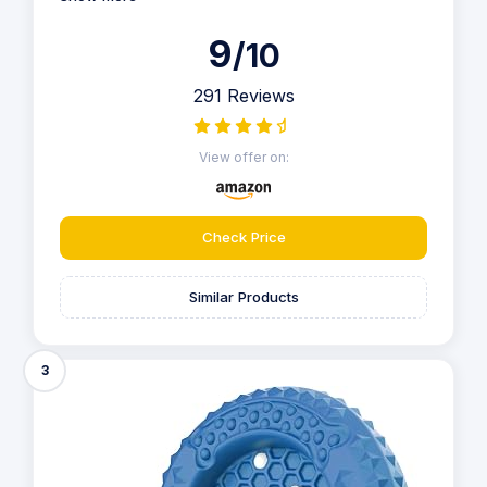
9
/10
291 Reviews
View offer on:
Check Price
Similar Products
3