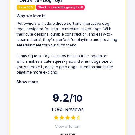
TONGKTAI - Dog Toys
Save 10%
Stock is currently going fast!
Why we love it
Pet owners will adore these soft and interactive dog
toys, designed for small to medium-sized dogs. With
their cute designs, durable construction, and easy-to-
clean material, they're perfect for playtime and providing
entertainment for your furry friend.
Funny Squeak Toy: Each toy has a built-in squeaker
which makes a cute squeaky sound when dogs bite or
you squeeze it, easy to grab dogs’ attention and make
playtime more exciting.
Show more
9.2
/10
1,085 Reviews
View offer on: