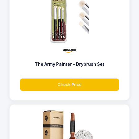
The Army Painter - Drybrush Set
Check Price