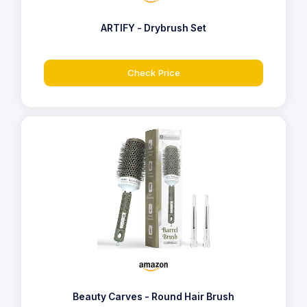
ARTIFY - Drybrush Set
Check Price
Beauty Carves - Round Hair Brush