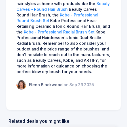
hair styles at home with products like the
Beauty
Carves - Round Hair Brush
Beauty Carves
Round Hair Brush, the
Kobe - Professional
Round Brush Set
Kobe Professional Heat-
Retaining Ceramic & Ionic Round Hair Brush, and
the
Kobe - Professional Radial Brush Set
Kobe
Professional Hairdresser's Ionic Dual-Bristle
Radial Brush. Remember to also consider your
budget and the price range of the brushes, and
don't hesitate to reach out to the manufacturers,
such as Beauty Carves, Kobe, and ARTIFY, for
more information or guidance on choosing the
perfect blow dry brush for your needs.
Elena Blackwood
on Sep 29 2025
Related deals you might like