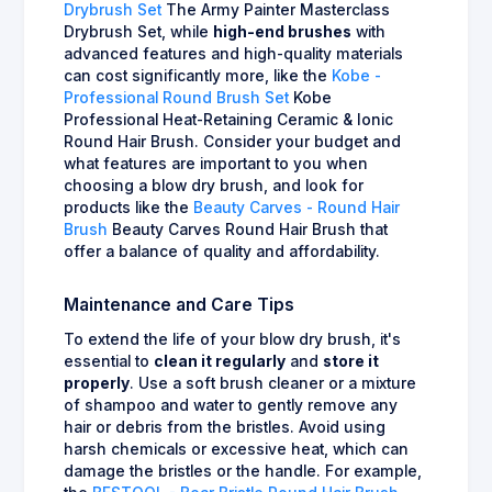
Drybrush Set
The Army Painter Masterclass
Drybrush Set, while
high-end brushes
with
advanced features and high-quality materials
can cost significantly more, like the
Kobe -
Professional Round Brush Set
Kobe
Professional Heat-Retaining Ceramic & Ionic
Round Hair Brush. Consider your budget and
what features are important to you when
choosing a blow dry brush, and look for
products like the
Beauty Carves - Round Hair
Brush
Beauty Carves Round Hair Brush that
offer a balance of quality and affordability.
Maintenance and Care Tips
To extend the life of your blow dry brush, it's
essential to
clean it regularly
and
store it
properly
. Use a soft brush cleaner or a mixture
of shampoo and water to gently remove any
hair or debris from the bristles. Avoid using
harsh chemicals or excessive heat, which can
damage the bristles or the handle. For example,