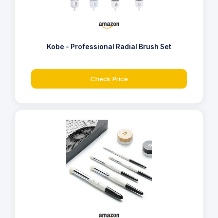
Kobe - Professional Radial Brush Set
Check Price