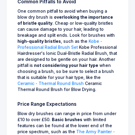
Common Pitfalls to Avoid
One common pitfall to avoid when buying a
blow dry brush is
overlooking the importance
of bristle quality
. Cheap or low-quality bristles
can cause damage to your hair, leading to
breakage and split ends. Look for brushes with
high-quality bristles
, such as the
Kobe -
Professional Radial Brush Set
Kobe Professional
Hairdresser's Ionic Dual-Bristle Radial Brush, that
are designed to be gentle on your hair. Another
pitfall is
not considering your hair type
when
choosing a brush, so be sure to select a brush
that is suitable for your hair type, like the
Ceramic - Thermal Round Brush
Ceramic
Thermal Round Brush for Blow Drying.
Price Range Expectations
Blow dry brushes can range in price from under
£10 to over £50.
Basic brushes
with limited
features can be found at the lower end of the
price spectrum, such as the
The Army Painter -