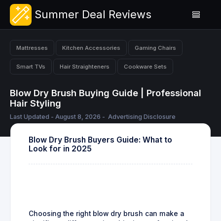
Summer Deal Reviews
Mattresses
Kitchen Accessories
Gaming Chairs
Smart TVs
Hair Straighteners
Cookware Sets
Blow Dry Brush Buying Guide | Professional
Hair Styling
Last Updated - August 8, 2026 -
Advertising Disclosure
Blow Dry Brush Buyers Guide: What to
Look for in 2025
Choosing the right blow dry brush can make a