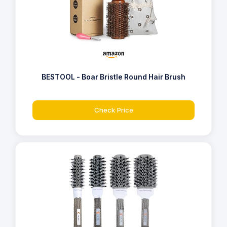
BESTOOL - Boar Bristle Round Hair Brush
Check Price