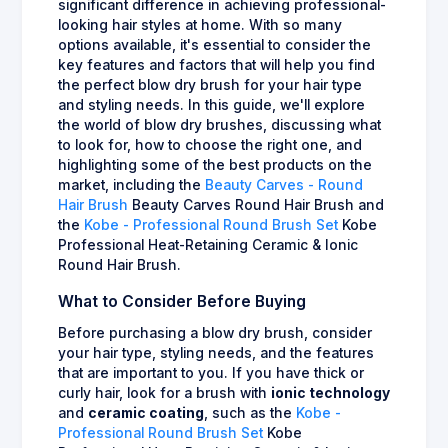
significant difference in achieving professional-
looking hair styles at home. With so many
options available, it's essential to consider the
key features and factors that will help you find
the perfect blow dry brush for your hair type
and styling needs. In this guide, we'll explore
the world of blow dry brushes, discussing what
to look for, how to choose the right one, and
highlighting some of the best products on the
market, including the
Beauty Carves - Round
Hair Brush
Beauty Carves Round Hair Brush and
the
Kobe - Professional Round Brush Set
Kobe
Professional Heat-Retaining Ceramic & Ionic
Round Hair Brush.
What to Consider Before Buying
Before purchasing a blow dry brush, consider
your hair type, styling needs, and the features
that are important to you. If you have thick or
curly hair, look for a brush with
ionic technology
and
ceramic coating
, such as the
Kobe -
Professional Round Brush Set
Kobe