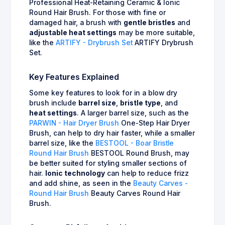
Professional Heat-Retaining Ceramic & Ionic
Round Hair Brush. For those with fine or
damaged hair, a brush with
gentle bristles
and
adjustable heat settings
may be more suitable,
like the
ARTIFY - Drybrush Set
ARTIFY Drybrush
Set.
Key Features Explained
Some key features to look for in a blow dry
brush include
barrel size
,
bristle type
, and
heat settings
. A larger barrel size, such as the
PARWIN - Hair Dryer Brush
One-Step Hair Dryer
Brush, can help to dry hair faster, while a smaller
barrel size, like the
BESTOOL - Boar Bristle
Round Hair Brush
BESTOOL Round Brush, may
be better suited for styling smaller sections of
hair.
Ionic technology
can help to reduce frizz
and add shine, as seen in the
Beauty Carves -
Round Hair Brush
Beauty Carves Round Hair
Brush.