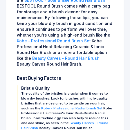
the
BESTOOL - Boar Bristle Round Hair Brush
BESTOOL Round Brush comes with a carry bag
for storage and a brush cleaner for easy
maintenance. By following these tips, you can
keep your blow dry brush in good condition and
ensure it continues to perform well over time,
whether you're using a high-end brush like the
Kobe - Professional Round Brush Set
Kobe
Professional Heat-Retaining Ceramic & Ionic
Round Hair Brush or a more affordable option
like the
Beauty Carves - Round Hair Brush
Beauty Carves Round Hair Brush.
Best Buying Factors
Bristle Quality
The quality of the bristles is crucial when it comes to
blow dry brushes. Look for brushes with
high-quality
bristles
that are designed to be gentle on your hair,
such as the
Kobe - Professional Radial Brush Set
Kobe
Professional Hairdresser's Ionic Dual-Bristle Radial
Brush.
Ionic technology
can also help to reduce frizz
and add shine, as seen in the
Beauty Carves - Round
Hair Brush
Beauty Carves Round Hair Brush.