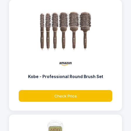
Kobe - Professional Round Brush Set
Check Price