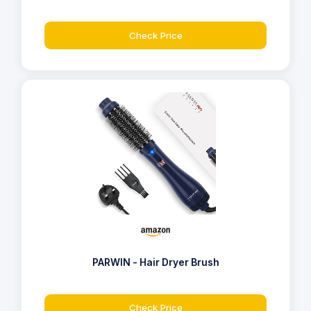
Check Price
PARWIN - Hair Dryer Brush
Check Price