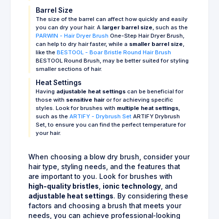
Barrel Size
The size of the barrel can affect how quickly and easily
you can dry your hair. A
larger barrel size
, such as the
PARWIN - Hair Dryer Brush
One-Step Hair Dryer Brush,
can help to dry hair faster, while a
smaller barrel size
,
like the
BESTOOL - Boar Bristle Round Hair Brush
BESTOOL Round Brush, may be better suited for styling
smaller sections of hair.
Heat Settings
Having
adjustable heat settings
can be beneficial for
those with
sensitive hair
or for achieving specific
styles. Look for brushes with
multiple heat settings
,
such as the
ARTIFY - Drybrush Set
ARTIFY Drybrush
Set, to ensure you can find the perfect temperature for
your hair.
When choosing a blow dry brush, consider your
hair type, styling needs, and the features that
are important to you. Look for brushes with
high-quality bristles
,
ionic technology
, and
adjustable heat settings
. By considering these
factors and choosing a brush that meets your
needs, you can achieve professional-looking