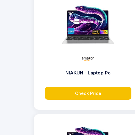
NIAKUN - Laptop Pc
Check Price