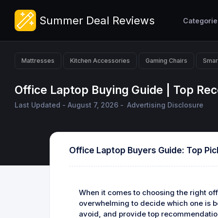
Summer Deal Reviews
Categorie
Mattresses
Kitchen Accessories
Gaming Chairs
Smar
Office Laptop Buying Guide | Top R
Last Updated - August 7, 2026 -
Advertising Disclosure
Office Laptop Buyers Guide: Top Pic
When it comes to choosing the right off
overwhelming to decide which one is bes
avoid, and provide top recommendatio