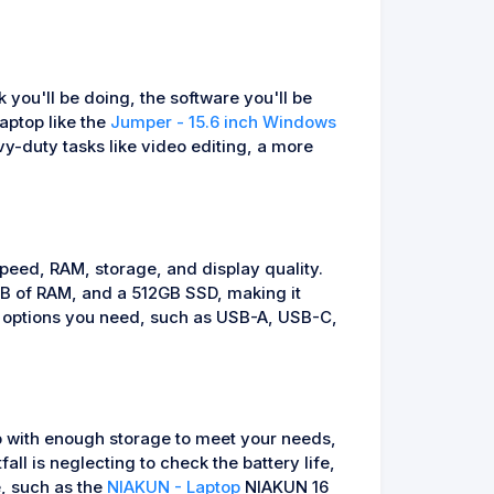
 you'll be doing, the software you'll be
laptop like the
Jumper - 15.6 inch Windows
y-duty tasks like video editing, a more
speed, RAM, storage, and display quality.
B of RAM, and a 512GB SSD, making it
ty options you need, such as USB-A, USB-C,
op with enough storage to meet your needs,
ll is neglecting to check the battery life,
e, such as the
NIAKUN - Laptop
NIAKUN 16