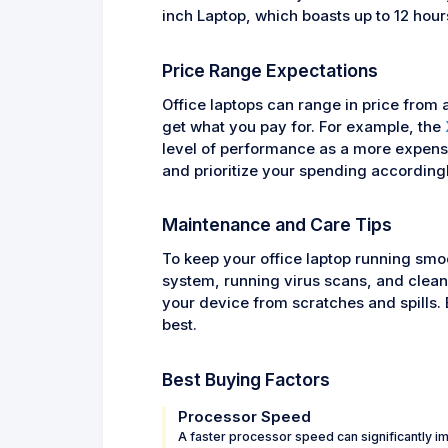
inch Laptop, which boasts up to 12 hours 
Price Range Expectations
Office laptops can range in price from 
get what you pay for. For example, the
level of performance as a more expensi
and prioritize your spending accordingl
Maintenance and Care Tips
To keep your office laptop running smoo
system, running virus scans, and cleani
your device from scratches and spills. B
best.
Best Buying Factors
Processor Speed
A faster processor speed can significantly i