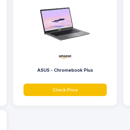
ASUS - Chromebook Plus
Check Price