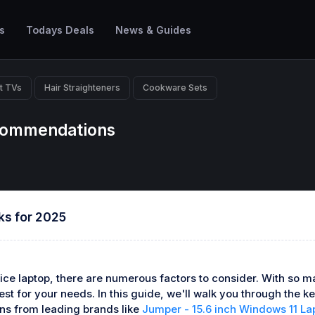
s
Todays Deals
News & Guides
t TVs
Hair Straighteners
Cookware Sets
ecommendations
ks for 2025
ice laptop, there are numerous factors to consider. With so ma
t for your needs. In this guide, we'll walk you through the key
ns from leading brands like
Jumper - 15.6 inch Windows 11 La