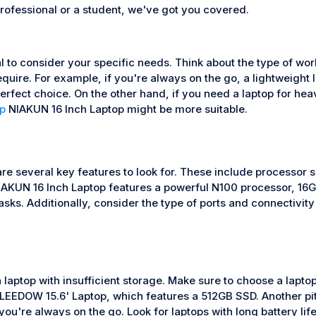
rofessional or a student, we've got you covered.
 to consider your specific needs. Think about the type of work
require. For example, if you're always on the go, a lightweight 
fect choice. On the other hand, if you need a laptop for heav
p
NIAKUN 16 Inch Laptop might be more suitable.
are several key features to look for. These include processor 
AKUN 16 Inch Laptop features a powerful N100 processor, 16G
asks. Additionally, consider the type of ports and connectivi
 laptop with insufficient storage. Make sure to choose a lapt
LEEDOW 15.6' Laptop, which features a 512GB SSD. Another pitfa
ou're always on the go. Look for laptops with long battery lif