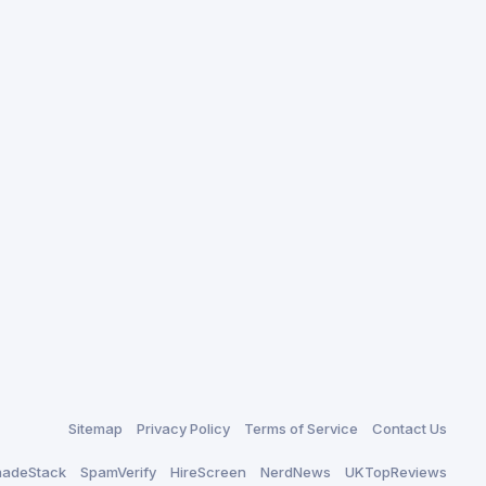
Sitemap
Privacy Policy
Terms of Service
Contact Us
adeStack
SpamVerify
HireScreen
NerdNews
UKTopReviews