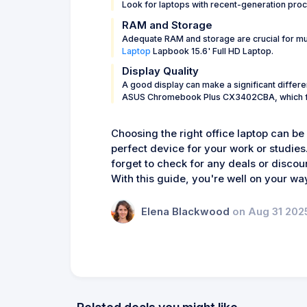
Look for laptops with recent-generation pro
RAM and Storage
Adequate RAM and storage are crucial for mul
Laptop
Lapbook 15.6' Full HD Laptop.
Display Quality
A good display can make a significant differe
ASUS Chromebook Plus CX3402CBA, which feat
Choosing the right office laptop can be
perfect device for your work or studies
forget to check for any deals or discou
With this guide, you're well on your way
Elena Blackwood
on Aug 31 202