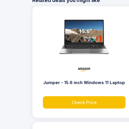
Related deals you might like
Jumper - 15.6 inch Windows 11 Laptop
Check Price