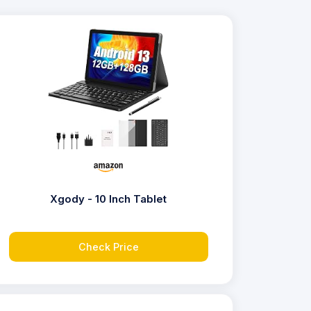
Xgody - 10 Inch Tablet
Check Price