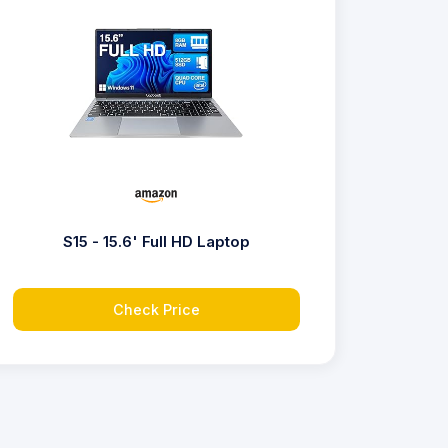
S15 - 15.6' Full HD Laptop
Check Price