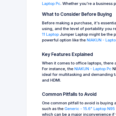
Laptop Pc
. Whether you're a business p
What to Consider Before Buying
Before making a purchase, it's essential
using, and the level of portability you 
11 Laptop
Jumper Laptop might be the per
powerful option like the
NIAKUN - Lapto
Key Features Explained
When it comes to office laptops, there 
For instance, the
NIAKUN - Laptop Pc
NI
ideal for multitasking and demanding t
and HDMI.
Common Pitfalls to Avoid
One common pitfall to avoid is buying a
such as the
Generic - 15.6" Laptop N95
which can be a major inconvenience if y