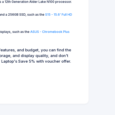
s a 12th Generation Alder Lake N100 processor.
M and a 256GB SSD, such as the
S15 - 15.6' Full HD
isplays, such as the
ASUS - Chromebook Plus
 features, and budget, you can find the
orage, and display quality, and don't
Laptop's Save 5% with voucher offer.