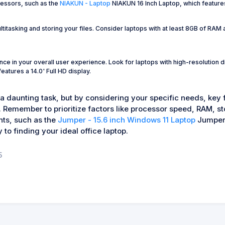
cessors, such as the
NIAKUN - Laptop
NIAKUN 16 Inch Laptop, which feature
titasking and storing your files. Consider laptops with at least 8GB of RA
nce in your overall user experience. Look for laptops with high-resolution d
ures a 14.0' Full HD display.
 a daunting task, but by considering your specific needs, key
. Remember to prioritize factors like processor speed, RAM, st
nts, such as the
Jumper - 15.6 inch Windows 11 Laptop
Jumper 
 to finding your ideal office laptop.
5