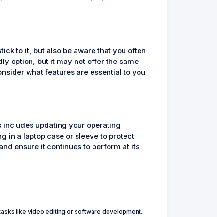
ck to it, but also be aware that you often
ly option, but it may not offer the same
sider what features are essential to you
is includes updating your operating
g in a laptop case or sleeve to protect
and ensure it continues to perform at its
asks like video editing or software development.