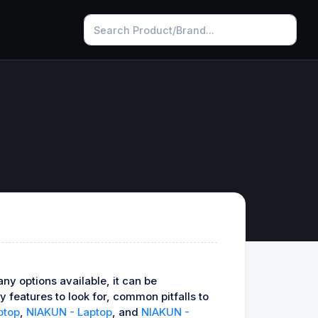
ny options available, it can be
 features to look for, common pitfalls to
ptop
,
NIAKUN - Laptop
, and
NIAKUN -