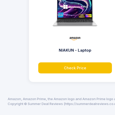
NIAKUN - Laptop
Check Price
Amazon, Amazon Prime, the Amazon logo and Amazon Prime logo are 
Copyright © Summer Deal Reviews (https://summerdealreviews.co.