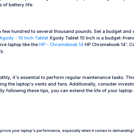
of battery life.
a few hundred to several thousand pounds. Set a budget and sti
Xgody - 10 Inch Tablet
Xgody Tablet 10 Inch is a budget-friend
ve laptop like the
HP - Chromebook 14
HP Chromebook 14'. Con
y.
thly, it's essential to perform regular maintenance tasks. Th
ng the laptop's vents and fans. Additionally, consider investin
y following these tips, you can extend the life of your laptop 
mprove your laptop's performance, especially when it comes to demanding t