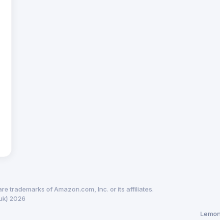
trademarks of Amazon.com, Inc. or its affiliates.
uk) 2026
Lemon