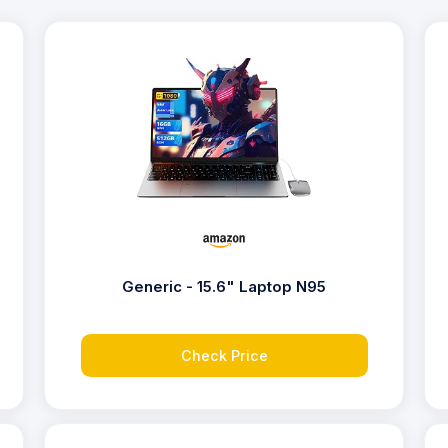
Generic - 15.6" Laptop N95
Check Price