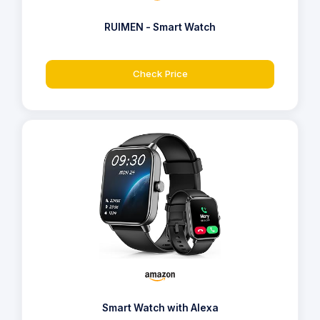
RUIMEN - Smart Watch
Check Price
Smart Watch with Alexa