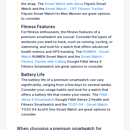
the strap. The
Smart Watch with Alexa
Fitpolo Smart
Watch and the
Smart Watch - 1.91" Fitness Tracker
Fitpolo Smart Watch for Men Women are great options
to consider.
Fitness Features
For fitness enthusiasts, the fitness features of a
premium smartwatch are crucial. Consider the types of
workouts you want to track, such as running, cycling, or
swimming, and look for a watch that offers advanced
health metrics and GPS tracking. The
RUIMEN - Smart
Watch
RUIMEN Smart Watch and the
Smart Watch -
Fitness Tracker with Calling
Google Fitbit Versa 4
Fitness Smartwatch are great options to consider.
Battery Life
The battery life of a premium smartwatch can vary
significantly, ranging from a few days to several weeks.
Consider your usage habits and look for a watch that
offers a battery life that meets your needs. The
Fitbit -
Versa 4 Smartwatch
Google Fitbit Sense 2 Health and
Fitness Smartwatch and the
TOZO S4 - Smart Watch
TOZO S4 AcuFit One Smart Watch are great options to
consider.
When choosing a premium smartwatch for