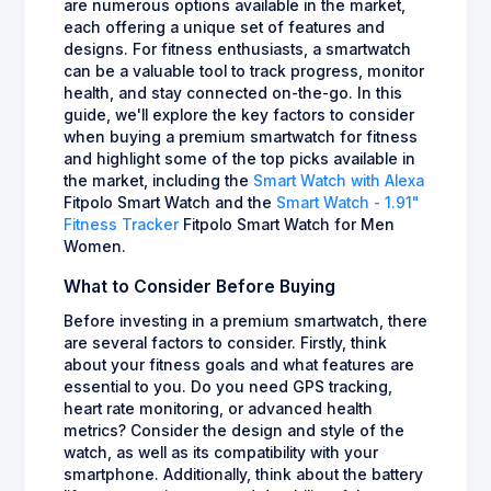
are numerous options available in the market,
each offering a unique set of features and
designs. For fitness enthusiasts, a smartwatch
can be a valuable tool to track progress, monitor
health, and stay connected on-the-go. In this
guide, we'll explore the key factors to consider
when buying a premium smartwatch for fitness
and highlight some of the top picks available in
the market, including the
Smart Watch with Alexa
Fitpolo Smart Watch and the
Smart Watch - 1.91"
Fitness Tracker
Fitpolo Smart Watch for Men
Women.
What to Consider Before Buying
Before investing in a premium smartwatch, there
are several factors to consider. Firstly, think
about your fitness goals and what features are
essential to you. Do you need GPS tracking,
heart rate monitoring, or advanced health
metrics? Consider the design and style of the
watch, as well as its compatibility with your
smartphone. Additionally, think about the battery