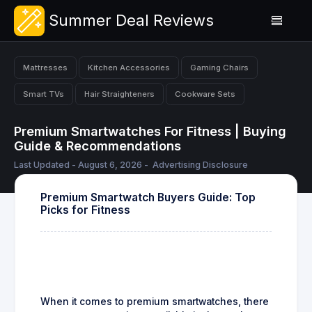
Summer Deal Reviews
Mattresses
Kitchen Accessories
Gaming Chairs
Smart TVs
Hair Straighteners
Cookware Sets
Premium Smartwatches For Fitness | Buying
Guide & Recommendations
Last Updated - August 6, 2026 -
Advertising Disclosure
Premium Smartwatch Buyers Guide: Top
Picks for Fitness
When it comes to premium smartwatches, there