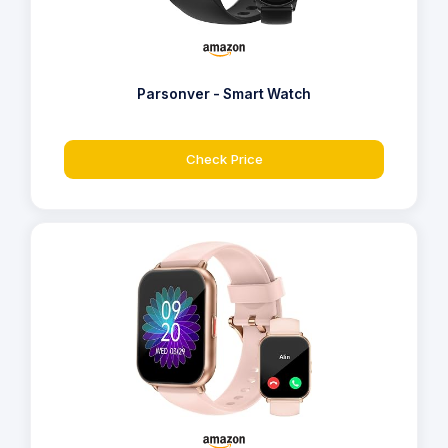
Parsonver - Smart Watch
Check Price