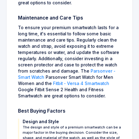
great options to consider.
Maintenance and Care Tips
To ensure your premium smartwatch lasts for a
long time, it's essential to follow some basic
maintenance and care tips. Regularly clean the
watch and strap, avoid exposing it to extreme
temperatures or water, and update the software
regularly. Additionally, consider investing in a
screen protector and case to protect the watch
from scratches and damage. The
Parsonver -
Smart Watch
Parsonver Smart Watch for Men
Women and the
Fitbit - Versa 4 Smartwatch
Google Fitbit Sense 2 Health and Fitness
Smartwatch are great options to consider.
Best Buying Factors
Design and Style
The design and style of a premium smartwatch can be a
major factor in the buying decision. Consider the size,
shape, and material of the watch, as well as the style of