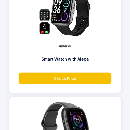
Smart Watch with Alexa
Check Price