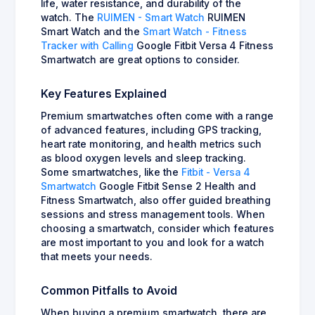
life, water resistance, and durability of the
watch. The
RUIMEN - Smart Watch
RUIMEN
Smart Watch and the
Smart Watch - Fitness
Tracker with Calling
Google Fitbit Versa 4 Fitness
Smartwatch are great options to consider.
Key Features Explained
Premium smartwatches often come with a range
of advanced features, including GPS tracking,
heart rate monitoring, and health metrics such
as blood oxygen levels and sleep tracking.
Some smartwatches, like the
Fitbit - Versa 4
Smartwatch
Google Fitbit Sense 2 Health and
Fitness Smartwatch, also offer guided breathing
sessions and stress management tools. When
choosing a smartwatch, consider which features
are most important to you and look for a watch
that meets your needs.
Common Pitfalls to Avoid
When buying a premium smartwatch, there are