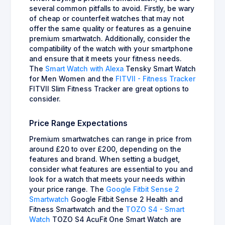
several common pitfalls to avoid. Firstly, be wary
of cheap or counterfeit watches that may not
offer the same quality or features as a genuine
premium smartwatch. Additionally, consider the
compatibility of the watch with your smartphone
and ensure that it meets your fitness needs.
The
Smart Watch with Alexa
Tensky Smart Watch
for Men Women and the
FITVII - Fitness Tracker
FITVII Slim Fitness Tracker are great options to
consider.
Price Range Expectations
Premium smartwatches can range in price from
around £20 to over £200, depending on the
features and brand. When setting a budget,
consider what features are essential to you and
look for a watch that meets your needs within
your price range. The
Google Fitbit Sense 2
Smartwatch
Google Fitbit Sense 2 Health and
Fitness Smartwatch and the
TOZO S4 - Smart
Watch
TOZO S4 AcuFit One Smart Watch are