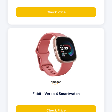
Check Price
Fitbit - Versa 4 Smartwatch
Check Price