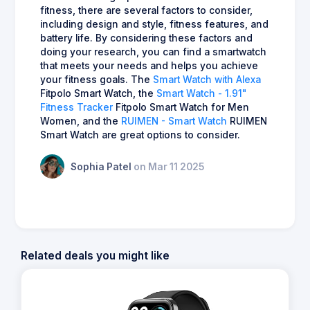
fitness, there are several factors to consider,
including design and style, fitness features, and
battery life. By considering these factors and
doing your research, you can find a smartwatch
that meets your needs and helps you achieve
your fitness goals. The
Smart Watch with Alexa
Fitpolo Smart Watch, the
Smart Watch - 1.91"
Fitness Tracker
Fitpolo Smart Watch for Men
Women, and the
RUIMEN - Smart Watch
RUIMEN
Smart Watch are great options to consider.
Sophia Patel
on Mar 11 2025
Related deals you might like