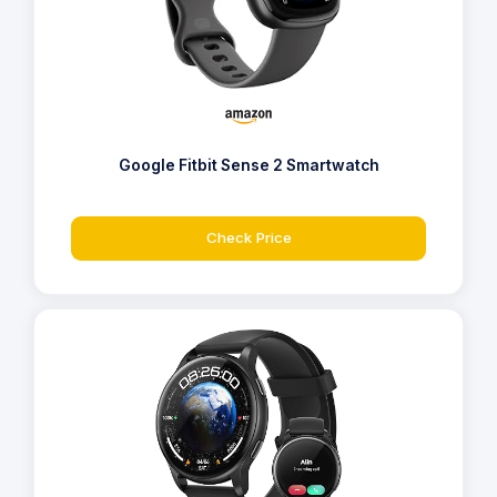
Google Fitbit Sense 2 Smartwatch
Check Price