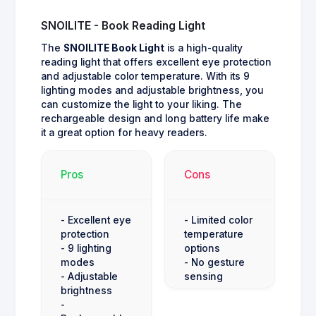
SNOILITE - Book Reading Light
The
SNOILITE Book Light
is a high-quality
reading light that offers excellent eye protection
and adjustable color temperature. With its 9
lighting modes and adjustable brightness, you
can customize the light to your liking. The
rechargeable design and long battery life make
it a great option for heavy readers.
Pros
Cons
- Excellent eye
- Limited color
protection
temperature
- 9 lighting
options
modes
- No gesture
- Adjustable
sensing
brightness
-