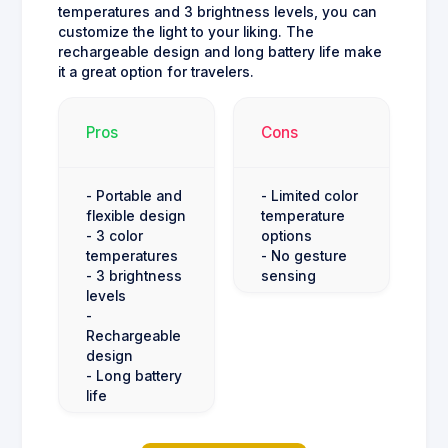
temperatures and 3 brightness levels, you can
customize the light to your liking. The
rechargeable design and long battery life make
it a great option for travelers.
Pros
Cons
- Portable and
- Limited color
flexible design
temperature
- 3 color
options
temperatures
- No gesture
- 3 brightness
sensing
levels
-
Rechargeable
design
- Long battery
life