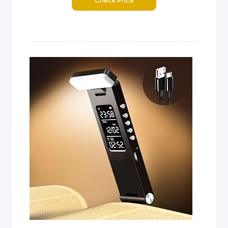
Check Price