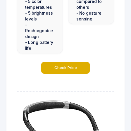
- 5 color
compared to
temperatures
others
- 5 brightness
- No gesture
levels
sensing
-
Rechargeable
design
- Long battery
life
Check Price