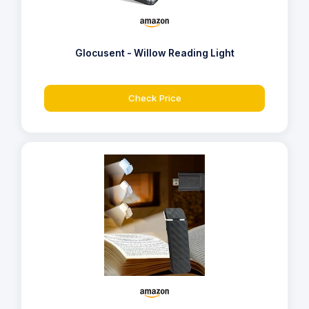
Glocusent - Willow Reading Light
Check Price