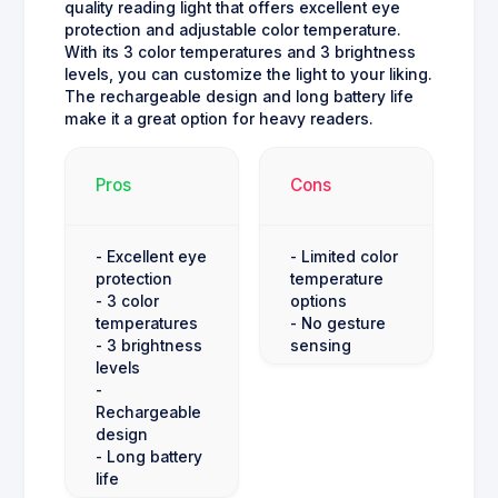
quality reading light that offers excellent eye
protection and adjustable color temperature.
With its 3 color temperatures and 3 brightness
levels, you can customize the light to your liking.
The rechargeable design and long battery life
make it a great option for heavy readers.
Pros
Cons
- Excellent eye
- Limited color
protection
temperature
- 3 color
options
temperatures
- No gesture
- 3 brightness
sensing
levels
-
Rechargeable
design
- Long battery
life