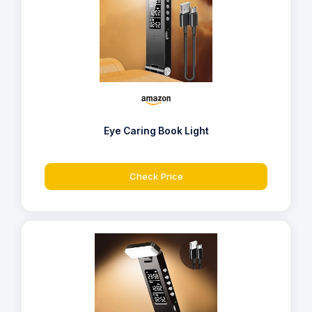
Eye Caring Book Light
Check Price