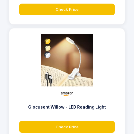
Check Price
Glocusent Willow - LED Reading Light
Check Price