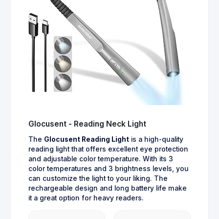
Glocusent - Reading Neck Light
The
Glocusent Reading Light
is a high-quality
reading light that offers excellent eye protection
and adjustable color temperature. With its 3
color temperatures and 3 brightness levels, you
can customize the light to your liking. The
rechargeable design and long battery life make
it a great option for heavy readers.