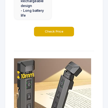
Rechargeable
design
- Long battery
life
Check Price