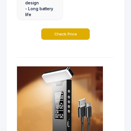
design
- Long battery
life
Check Price