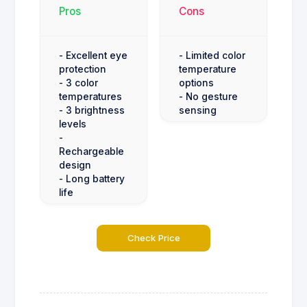
Pros
Cons
- Excellent eye
- Limited color
protection
temperature
- 3 color
options
temperatures
- No gesture
- 3 brightness
sensing
levels
-
Rechargeable
design
- Long battery
life
Check Price