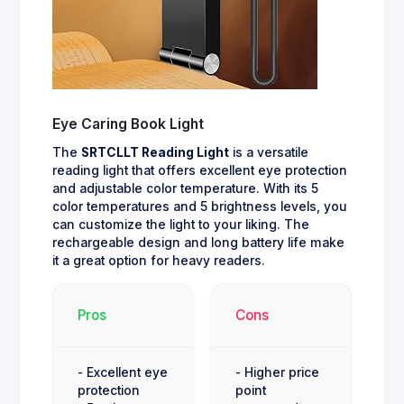
Eye Caring Book Light
The
SRTCLLT Reading Light
is a versatile
reading light that offers excellent eye protection
and adjustable color temperature. With its 5
color temperatures and 5 brightness levels, you
can customize the light to your liking. The
rechargeable design and long battery life make
it a great option for heavy readers.
Pros
Cons
- Excellent eye
- Higher price
protection
point