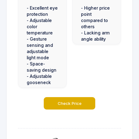
- Excellent eye
- Higher price
protection
point
- Adjustable
compared to
color
others
temperature
- Lacking arm
- Gesture
angle ability
sensing and
adjustable
light mode
- Space-
saving design
- Adjustable
gooseneck
Check Price