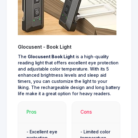
Glocusent - Book Light
The
Glocusent Book Light
is a high-quality
reading light that offers excellent eye protection
and adjustable color temperature. With its 5
enhanced brightness levels and sleep aid
timers, you can customize the light to your
liking. The rechargeable design and long battery
life make it a great option for heavy readers.
Pros
Cons
- Excellent eye
- Limited color
protection
temperature