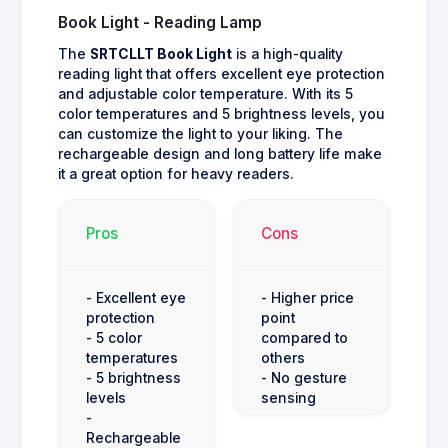
Book Light - Reading Lamp
The
SRTCLLT Book Light
is a high-quality
reading light that offers excellent eye protection
and adjustable color temperature. With its 5
color temperatures and 5 brightness levels, you
can customize the light to your liking. The
rechargeable design and long battery life make
it a great option for heavy readers.
Pros
Cons
- Excellent eye
- Higher price
protection
point
- 5 color
compared to
temperatures
others
- 5 brightness
- No gesture
levels
sensing
-
Rechargeable