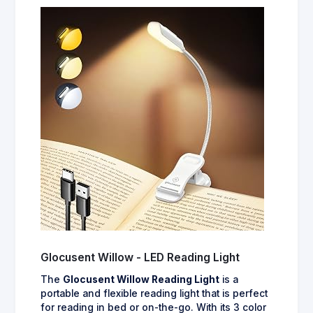
Glocusent Willow - LED Reading Light
The
Glocusent Willow Reading Light
is a
portable and flexible reading light that is perfect
for reading in bed or on-the-go. With its 3 color