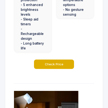
- 5 enhanced
options
brightness
- No gesture
levels
sensing
- Sleep aid
timers
-
Rechargeable
design
- Long battery
life
Check Price