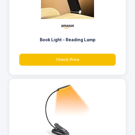
Book Light - Reading Lamp
Check Price