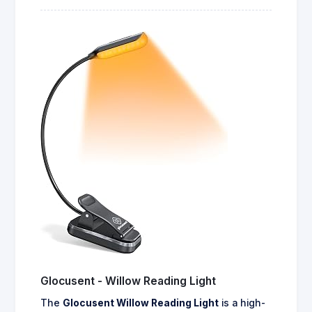
Glocusent - Willow Reading Light
The
Glocusent Willow Reading Light
is a high-