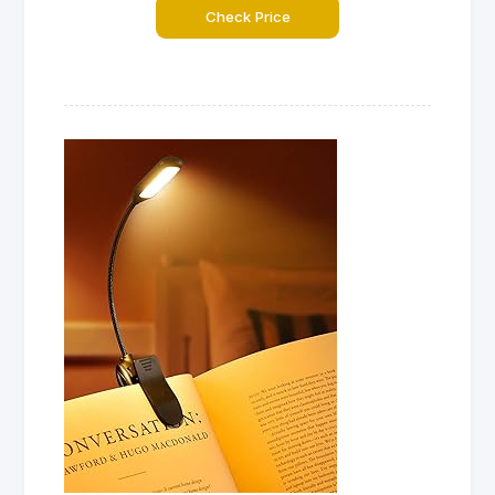
Check Price