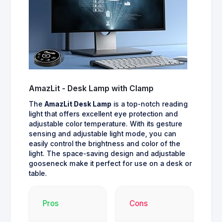
AmazLit - Desk Lamp with Clamp
The
AmazLit Desk Lamp
is a top-notch reading
light that offers excellent eye protection and
adjustable color temperature. With its gesture
sensing and adjustable light mode, you can
easily control the brightness and color of the
light. The space-saving design and adjustable
gooseneck make it perfect for use on a desk or
table.
Pros
Cons