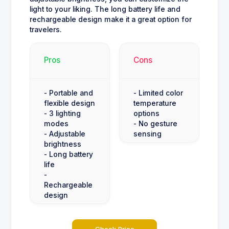
light to your liking. The long battery life and
rechargeable design make it a great option for
travelers.
Pros
Cons
- Portable and
- Limited color
flexible design
temperature
- 3 lighting
options
modes
- No gesture
- Adjustable
sensing
brightness
- Long battery
life
-
Rechargeable
design