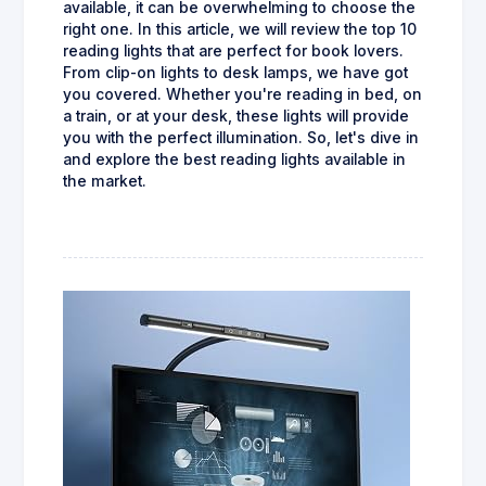
available, it can be overwhelming to choose the
right one. In this article, we will review the top 10
reading lights that are perfect for book lovers.
From clip-on lights to desk lamps, we have got
you covered. Whether you're reading in bed, on
a train, or at your desk, these lights will provide
you with the perfect illumination. So, let's dive in
and explore the best reading lights available in
the market.