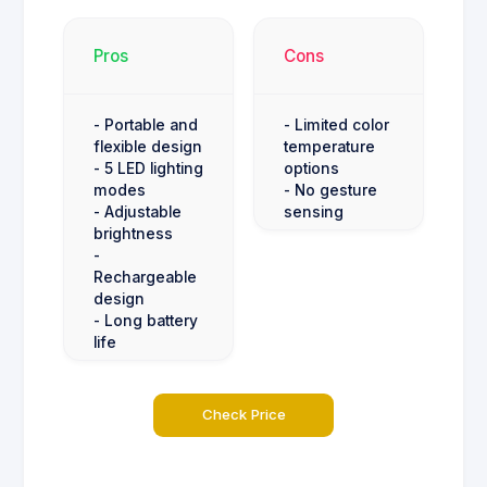
Pros
Cons
- Portable and
- Limited color
flexible design
temperature
- 5 LED lighting
options
modes
- No gesture
- Adjustable
sensing
brightness
-
Rechargeable
design
- Long battery
life
Check Price