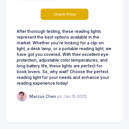
Check Price
After thorough testing, these reading lights
represent the best options available in the
market. Whether you're looking for a clip-on
light, a desk lamp, or a portable reading light, we
have got you covered. With their excellent eye
protection, adjustable color temperatures, and
long battery life, these lights are perfect for
book lovers. So, why wait? Choose the perfect
reading light for your needs and enhance your
reading experience today!
Marcus Chen
on Jan 15 2025