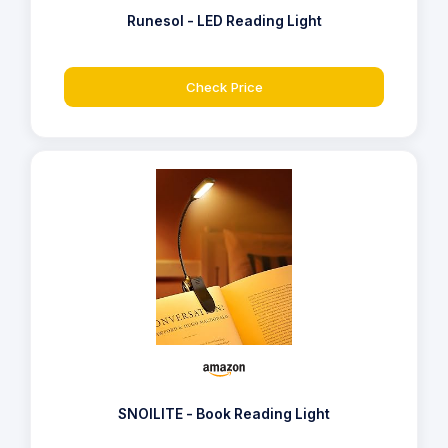
Runesol - LED Reading Light
Check Price
SNOILITE - Book Reading Light