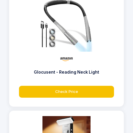
Glocusent - Reading Neck Light
Check Price