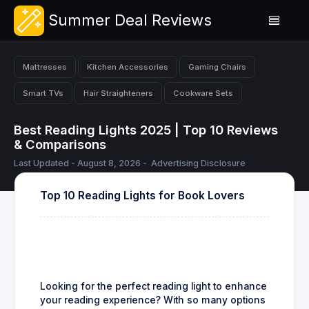
Summer Deal Reviews
Mattresses
Kitchen Accessories
Gaming Chairs
Smart TVs
Hair Straighteners
Cookware Sets
Best Reading Lights 2025 | Top 10 Reviews
& Comparisons
Last Updated - August 8, 2026 -
Advertising Disclosure
Top 10 Reading Lights for Book Lovers
Looking for the perfect reading light to enhance
your reading experience? With so many options