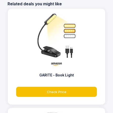
Related deals you might like
GARITE - Book Light
Check Price