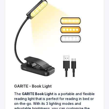
GARITE - Book Light
The
GARITE Book Light
is a portable and flexible
reading light that is perfect for reading in bed or
on-the-go. With its 3 lighting modes and
adjustable brightness, you can customize the