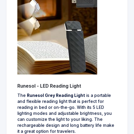
Runesol - LED Reading Light
The
Runesol Grey Reading Light
is a portable
and flexible reading light that is perfect for
reading in bed or on-the-go. With its 5 LED
lighting modes and adjustable brightness, you
can customize the light to your liking. The
rechargeable design and long battery life make
it a great option for travelers.