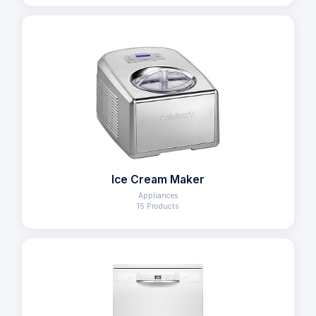
Ice Cream Maker
Appliances
15 Products