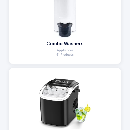
Combo Washers
Appliances
41 Products