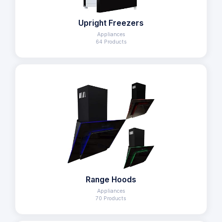
Upright Freezers
Appliances
64 Products
Range Hoods
Appliances
70 Products