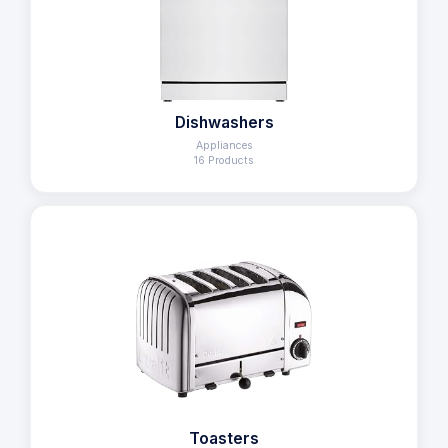
Dishwashers
Appliances
16 Products
Toasters