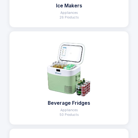
Ice Makers
Appliances
26 Products
Beverage Fridges
Appliances
50 Products