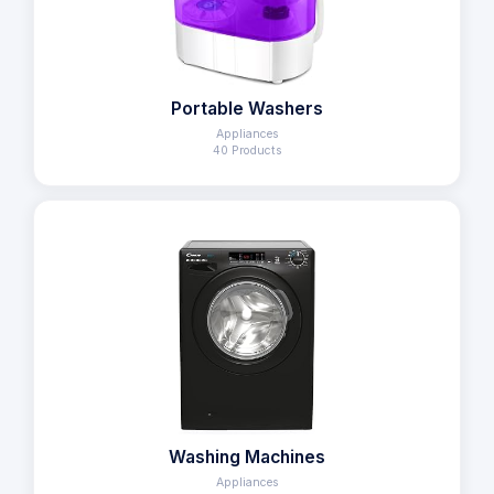
Portable Washers
Appliances
40 Products
Washing Machines
Appliances