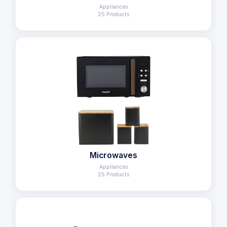
Appliances
25 Products
Microwaves
Appliances
25 Products