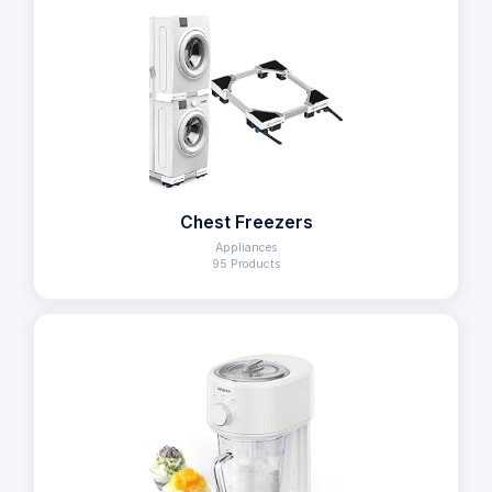
Chest Freezers
Appliances
95 Products