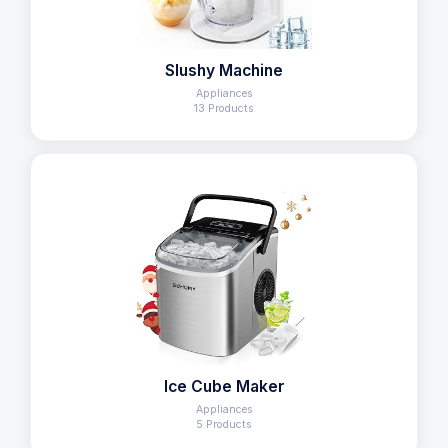
Slushy Machine
Appliances
13 Products
Ice Cube Maker
Appliances
5 Products