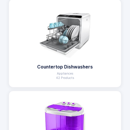
Countertop Dishwashers
Appliances
42 Products