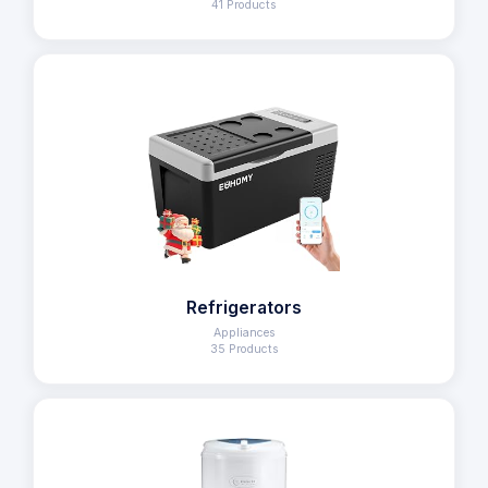
41 Products
Refrigerators
Appliances
35 Products