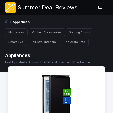
Summer Deal Reviews
Appliances
Mattresses
Kitchen Accessories
Gaming Chairs
Smart TVs
Hair Straighteners
Cookware Sets
Appliances
Last Updated - August 8, 2026 -
Advertising Disclosure