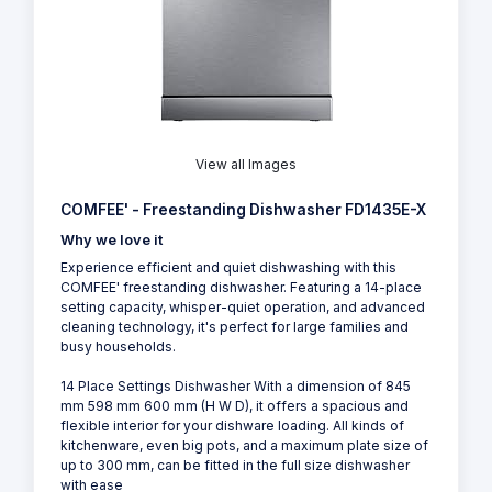
View all Images
COMFEE' - Freestanding Dishwasher FD1435E-X
Why we love it
Experience efficient and quiet dishwashing with this
COMFEE' freestanding dishwasher. Featuring a 14-place
setting capacity, whisper-quiet operation, and advanced
cleaning technology, it's perfect for large families and
busy households.
14 Place Settings Dishwasher With a dimension of 845
mm 598 mm 600 mm (H W D), it offers a spacious and
flexible interior for your dishware loading. All kinds of
kitchenware, even big pots, and a maximum plate size of
up to 300 mm, can be fitted in the full size dishwasher
with ease