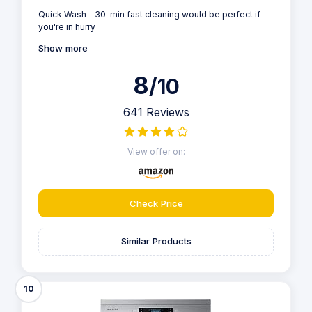
Quick Wash - 30-min fast cleaning would be perfect if
you're in hurry
Show more
8
/10
641 Reviews
View offer on:
Check Price
Similar Products
10