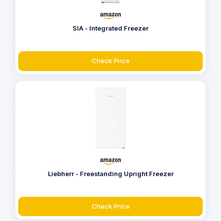
SIA - Integrated Freezer
Check Price
Liebherr - Freestanding Upright Freezer
Check Price