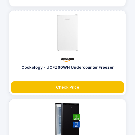
Cookology - UCFZ60WH Undercounter Freezer
Check Price