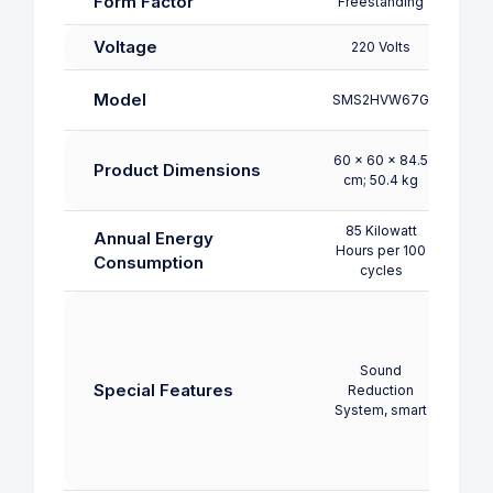
Form Factor
Freestanding
Free
Voltage
220 Volts
220
CDWPF
Model
SMS2HVW67G
60 x 60 x 84.5
60 x
Product Dimensions
cm; 50.4 kg
cm;
85 Kilowatt
92 K
Annual Energy
Hours per 100
Hours
Consumption
cycles
c
Chi
Lock,
Displ
Sound
Load
Special Features
Reduction
D
System, smart
Functi
W
Adj