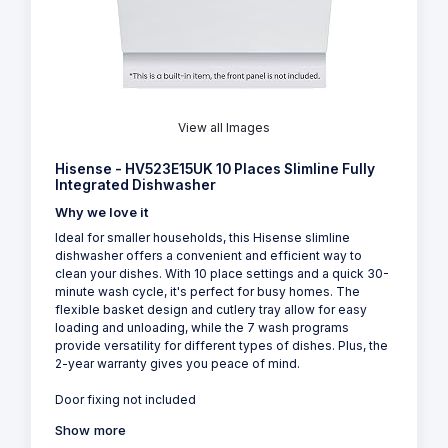
View all Images
Hisense - HV523E15UK 10 Places Slimline Fully
Integrated Dishwasher
Why we love it
Ideal for smaller households, this Hisense slimline
dishwasher offers a convenient and efficient way to
clean your dishes. With 10 place settings and a quick 30-
minute wash cycle, it's perfect for busy homes. The
flexible basket design and cutlery tray allow for easy
loading and unloading, while the 7 wash programs
provide versatility for different types of dishes. Plus, the
2-year warranty gives you peace of mind.
Door fixing not included
Show more