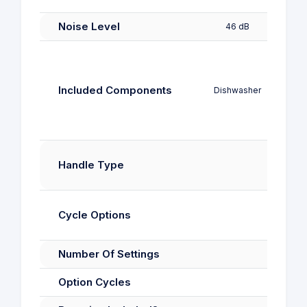
Noise Level
46 dB
4
Included Components
Dishwasher
Mach
Rec
Handle Type
H
Cycle Options
Number Of Settings
Option Cycles