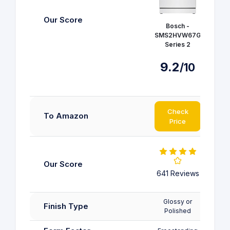
COM
Our Score
Bosch -
Free
SMS2HVW67G
Dis
Series 2
CDWPF
9.2
/10
8.
Check
C
To Amazon
Price
P
Our Score
641 
641 Reviews
Glossy or
Finish Type
Polished