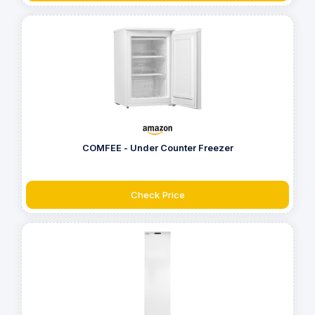
COMFEE - Under Counter Freezer
Check Price