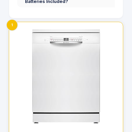
Batteries Included?
1