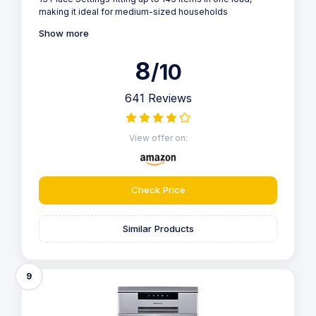
making it ideal for medium-sized households
Show more
8
/10
641 Reviews
View offer on:
Check Price
Similar Products
9