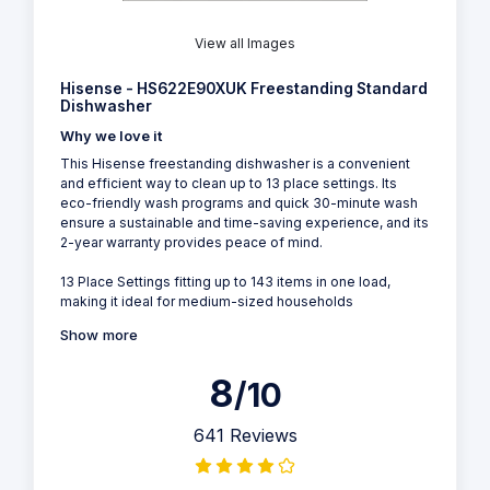
View all Images
Hisense - HS622E90XUK Freestanding Standard
Dishwasher
Why we love it
This Hisense freestanding dishwasher is a convenient
and efficient way to clean up to 13 place settings. Its
eco-friendly wash programs and quick 30-minute wash
ensure a sustainable and time-saving experience, and its
2-year warranty provides peace of mind.
13 Place Settings fitting up to 143 items in one load,
making it ideal for medium-sized households
Show more
8
/10
641 Reviews