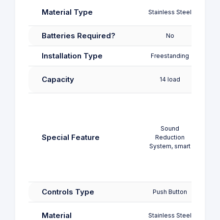
Stainl
Material Type
Stainless Steel
Pl
Batteries Required?
No
Installation Type
Freestanding
Free
Capacity
14 load
11
Chi
Lock,
Displ
Sound
Load
Special Feature
Reduction
D
System, smart
Functi
W
Adj
Controls Type
Push Button
Push
Stainl
Material
Stainless Steel
Pl