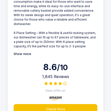
consumption make it ideal for those who want to save
time and energy, while its easy-to-use interface and
removable cutlery basket provide added convenience.
With its sleek design and quiet operation, it's a great
choice for those who value a reliable and efficient
dishwasher.
6 Place Setting – With a flexible & useful racking system,
our dishwasher can fit up to 67 pieces of tableware, and
a plate size of up to 250mm. With 6 place setting
capacity, it’s the perfect size for up to 2-3 people
Show more
8.6
/10
1,845 Reviews
View offer on:
Check Price