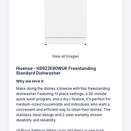
View all Images
Hisense - HS622E90WUK Freestanding
Standard Dishwasher
Why we love it
Make doing the dishes a breeze with this freestanding
dishwasher. Featuring 13 place settings, a 30-minute
quick wash program, and a dry+ feature, it's perfect for
medium-sized households and individuals who want a
convenient and efficient way to clean their dishes. The
stainless steel design and 2-year warranty ensure
durability and reliability.
13 Place Settings fitting up to 143 items in one load,