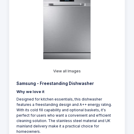
View all Images
Samsung - Freestanding Dishwasher
Why we love it
Designed for kitchen essentials, this dishwasher
features a freestanding design and A++ energy rating.
With its cold fill capability and optional baskets, it's
perfect for users who want a convenient and efficient
cleaning solution. The stainless steel material and UK
mainland delivery make it a practical choice for
homeowners.