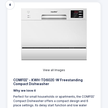
4
View all Images
COMFEE' - KWH-TD602E-W Freestanding
Compact Dishwasher
Why we love it
Perfect for small households or apartments, the COMFEE'
Compact Dishwasher offers a compact design and 6
place settings. Its delay start function and low water