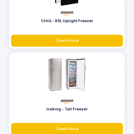
CHiQ - 85L Upright Freezer
Check Price
Iceking - Tall Freezer
Check Price