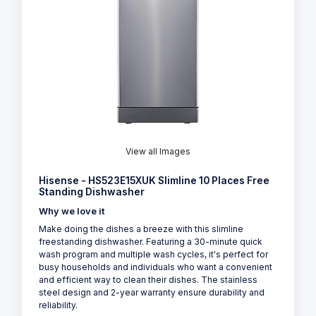
View all Images
Hisense - HS523E15XUK Slimline 10 Places Free
Standing Dishwasher
Why we love it
Make doing the dishes a breeze with this slimline
freestanding dishwasher. Featuring a 30-minute quick
wash program and multiple wash cycles, it's perfect for
busy households and individuals who want a convenient
and efficient way to clean their dishes. The stainless
steel design and 2-year warranty ensure durability and
reliability.