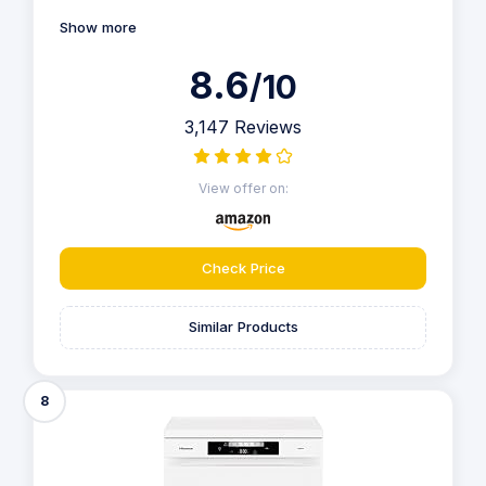
Show more
8.6
/10
3,147 Reviews
View offer on:
Check Price
Similar Products
8