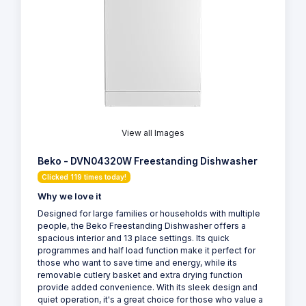
View all Images
Beko - DVN04320W Freestanding Dishwasher
Clicked 119 times today!
Why we love it
Designed for large families or households with multiple
people, the Beko Freestanding Dishwasher offers a
spacious interior and 13 place settings. Its quick
programmes and half load function make it perfect for
those who want to save time and energy, while its
removable cutlery basket and extra drying function
provide added convenience. With its sleek design and
quiet operation, it's a great choice for those who value a