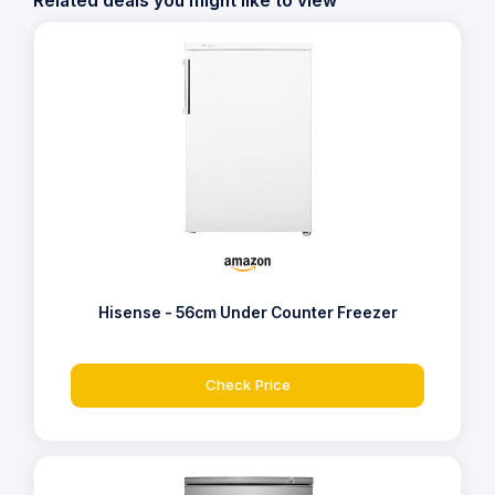
Related deals you might like to view
Hisense - 56cm Under Counter Freezer
Check Price