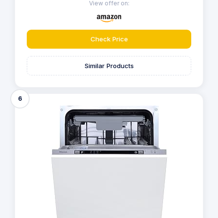
View offer on:
Check Price
Similar Products
6