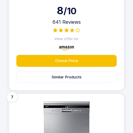
8
/10
641 Reviews
View offer on:
Check Price
Similar Products
7