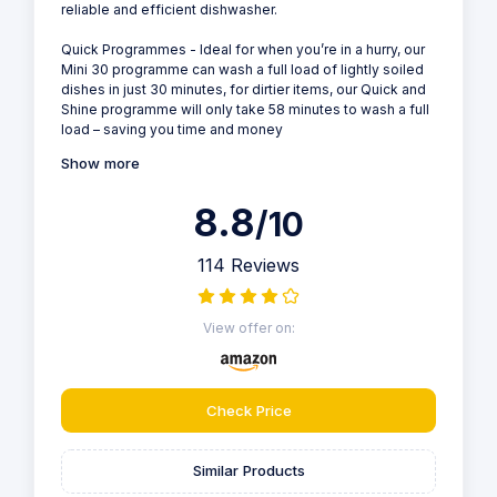
reliable and efficient dishwasher.
Quick Programmes - Ideal for when you’re in a hurry, our
Mini 30 programme can wash a full load of lightly soiled
dishes in just 30 minutes, for dirtier items, our Quick and
Shine programme will only take 58 minutes to wash a full
load – saving you time and money
Show more
8.8
/10
114 Reviews
View offer on:
Check Price
Similar Products