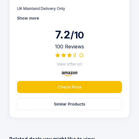
UK Mainland Delivery Only
Show more
7.2
/10
100 Reviews
View offer on:
Check Price
Similar Products