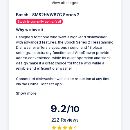
View all Images
Bosch - SMS2HVW67G Series 2
Stock is currently going fast!
Why we love it
Designed for those who want a high-end dishwasher
with advanced features, the Bosch Series 2 Freestanding
Dishwasher offers a spacious interior and 13 place
settings. Its extra dry function and VarioDrawer provide
added convenience, while its quiet operation and sleek
design make it a great choice for those who value a
reliable and efficient dishwasher.
Connected dishwasher with noise reduction at any time
via the Home Connect App
Show more
9.2
/10
222 Reviews