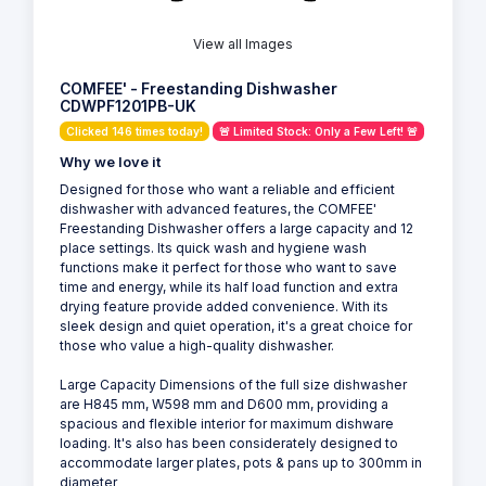
View all Images
COMFEE' - Freestanding Dishwasher
CDWPF1201PB-UK
Clicked 146 times today!
🚨 Limited Stock: Only a Few Left! 🚨
Why we love it
Designed for those who want a reliable and efficient
dishwasher with advanced features, the COMFEE'
Freestanding Dishwasher offers a large capacity and 12
place settings. Its quick wash and hygiene wash
functions make it perfect for those who want to save
time and energy, while its half load function and extra
drying feature provide added convenience. With its
sleek design and quiet operation, it's a great choice for
those who value a high-quality dishwasher.
Large Capacity Dimensions of the full size dishwasher
are H845 mm, W598 mm and D600 mm, providing a
spacious and flexible interior for maximum dishware
loading. It's also has been considerately designed to
accommodate larger plates, pots & pans up to 300mm in
diameter