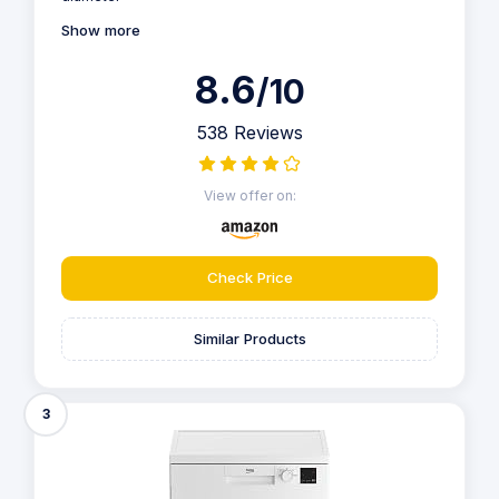
Show more
8.6
/10
538 Reviews
View offer on:
Check Price
Similar Products
3