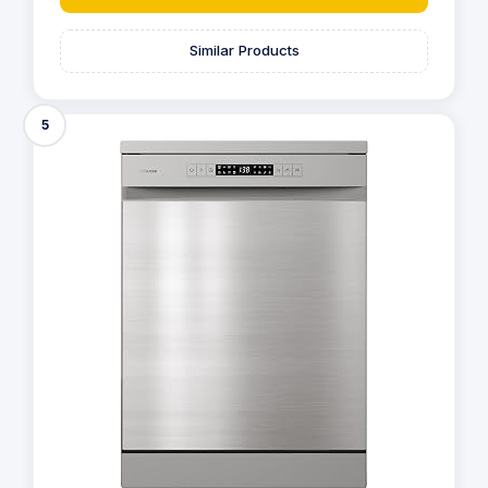
Similar Products
5