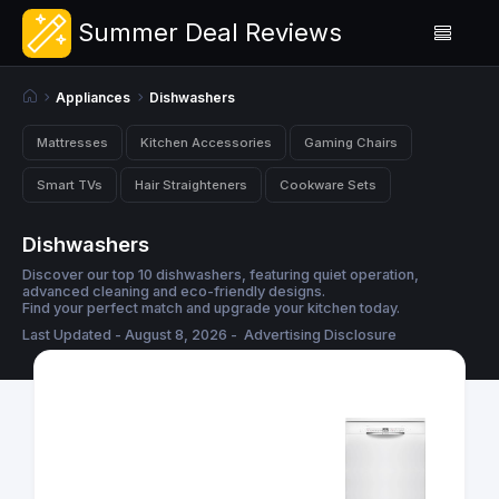
Summer Deal Reviews
Appliances
Dishwashers
Mattresses
Kitchen Accessories
Gaming Chairs
Smart TVs
Hair Straighteners
Cookware Sets
Dishwashers
Discover our top 10 dishwashers, featuring quiet operation,
advanced cleaning and eco-friendly designs.
Find your perfect match and upgrade your kitchen today.
Last Updated - August 8, 2026 -
Advertising Disclosure