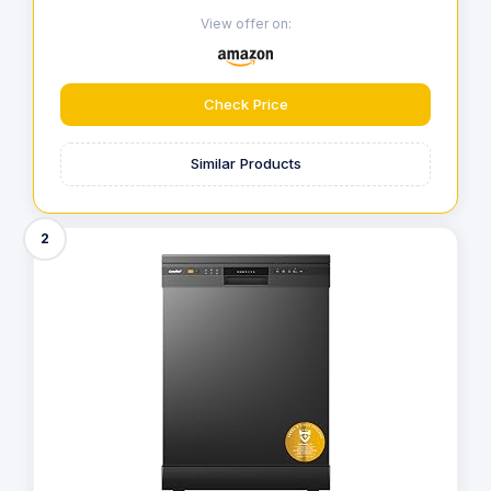
View offer on:
Check Price
Similar Products
2