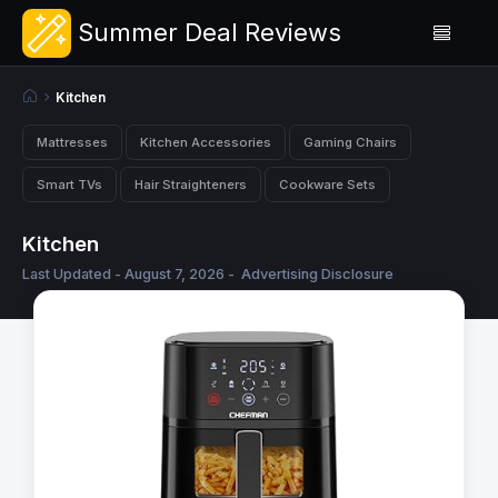
Summer Deal Reviews
Kitchen
Mattresses
Kitchen Accessories
Gaming Chairs
Smart TVs
Hair Straighteners
Cookware Sets
Kitchen
Last Updated - August 7, 2026 -
Advertising Disclosure