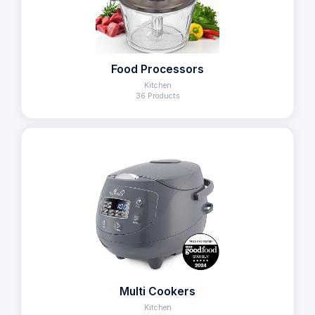
Food Processors
Kitchen
36 Products
Multi Cookers
Kitchen