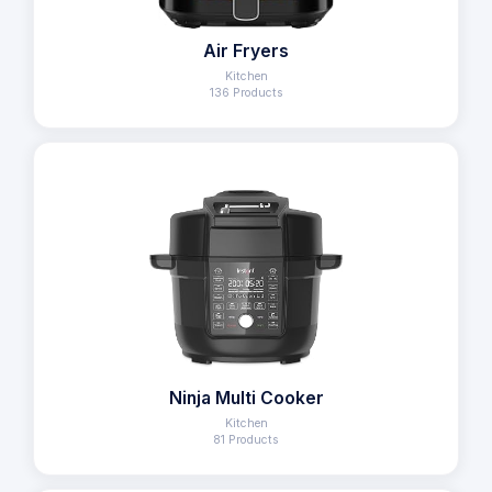
Air Fryers
Kitchen
136 Products
Ninja Multi Cooker
Kitchen
81 Products