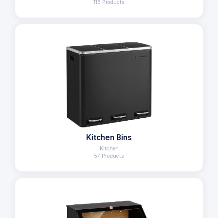
115 Products
Kitchen Bins
Kitchen
57 Products