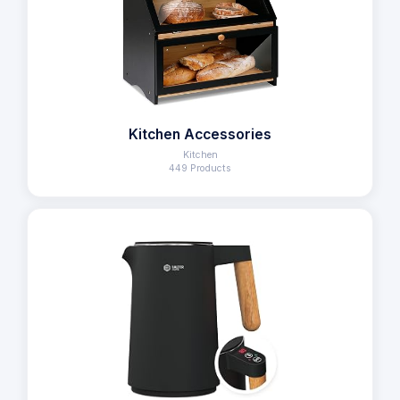
Kitchen Accessories
Kitchen
449 Products