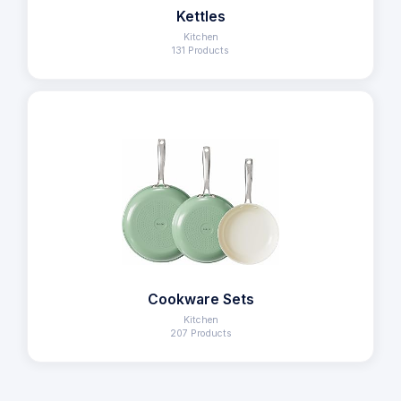
Kettles
Kitchen
131 Products
Cookware Sets
Kitchen
207 Products