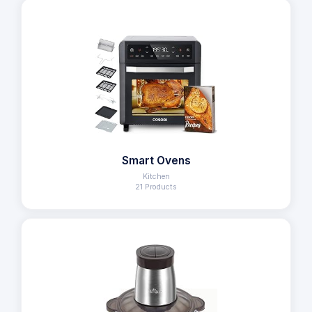
Smart Ovens
Kitchen
21 Products