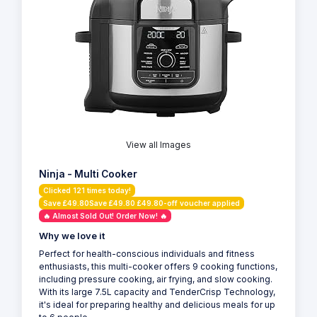
View all Images
Ninja - Multi Cooker
Clicked 121 times today!
Save £49.80Save £49.80 £49.80-off voucher applied
🔥 Almost Sold Out! Order Now! 🔥
Why we love it
Perfect for health-conscious individuals and fitness
enthusiasts, this multi-cooker offers 9 cooking functions,
including pressure cooking, air frying, and slow cooking.
With its large 7.5L capacity and TenderCrisp Technology,
it's ideal for preparing healthy and delicious meals for up