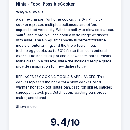
Ninja - Foodi PossibleCooker
Why we love it
A game-changer for home cooks, this 6-in-1 multi-
cooker replaces multiple appliances and offers
unparalleled versatility. With the ability to slow cook, sear,
sauté, and more, you can cook a wide range of dishes
with ease. The 8.5-quart capacity is perfect for large
meals or entertaining, and the triple fusion heat
technology cooks up to 30% faster than conventional
ovens. The non-stick pot and dishwasher-safe utensils
make cleanup a breeze, while the included recipe guide
provides inspiration for new dishes to try.
REPLACES 12 COOKING TOOLS & APPLIANCES: This
cooker replaces the need for a slow cooker, food
warmer, nonstick pot, sauté pan, cast iron skillet, saucier,
saucepan, stock pot, Dutch oven, roasting pan, bread
maker, and utensil.
Show more
9.4
/10