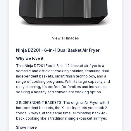
View all Images
Ninja DZ201 - 6-in-1 Dual Basket Air Fryer
Why we love it
This Ninja DZ201 Foodi 6-in-1 2-basket air fryer is a
versatile and efficient cooking solution, featuring dual
independent baskets, smart finish technology, and a
range of cooking programs. With its large capacity and
easy cleaning, it's perfect for families and individuals
seeking a healthy and convenient cooking option.
2 INDEPENDENT BASKETS: The original Air Fryer with 2
independent baskets, the XL air fryer lets you cook 2
foods, 2 ways, at the same time, eliminating back-to-
back cooking like a traditional single-basket air fryer.
Show more