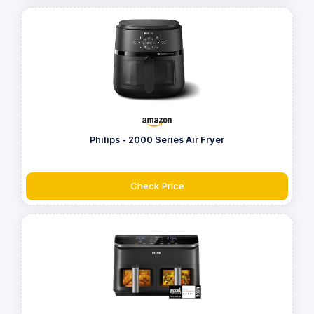
Philips - 2000 Series Air Fryer
Check Price