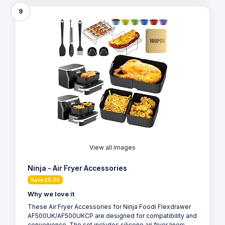
9
View all Images
Ninja - Air Fryer Accessories
Save £5.00
Why we love it
These Air Fryer Accessories for Ninja Foodi Flexdrawer
AF500UK/AF500UKCP are designed for compatibility and
convenience. The set includes silicone air fryer liners,