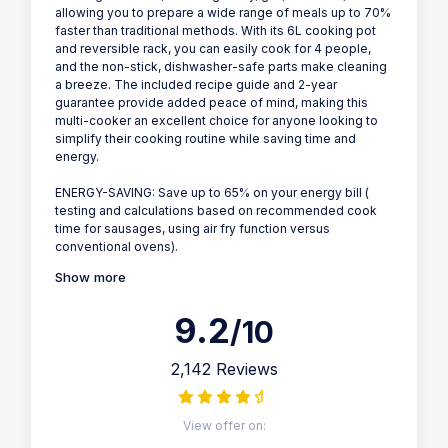
allowing you to prepare a wide range of meals up to 70%
faster than traditional methods. With its 6L cooking pot
and reversible rack, you can easily cook for 4 people,
and the non-stick, dishwasher-safe parts make cleaning
a breeze. The included recipe guide and 2-year
guarantee provide added peace of mind, making this
multi-cooker an excellent choice for anyone looking to
simplify their cooking routine while saving time and
energy.
ENERGY-SAVING: Save up to 65% on your energy bill (
testing and calculations based on recommended cook
time for sausages, using air fry function versus
conventional ovens).
Show more
9.2
/10
2,142 Reviews
View offer on: