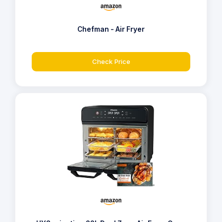
Chefman - Air Fryer
Check Price