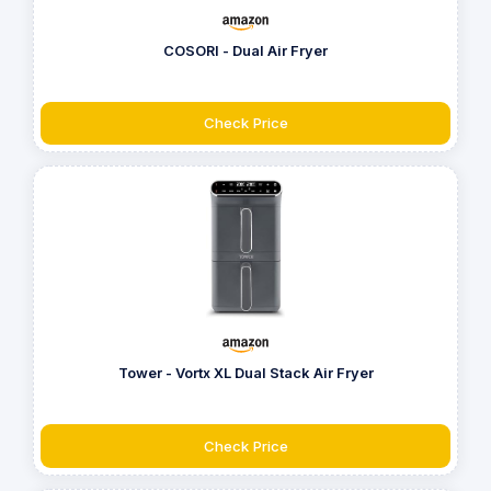
COSORI - Dual Air Fryer
Check Price
Tower - Vortx XL Dual Stack Air Fryer
Check Price