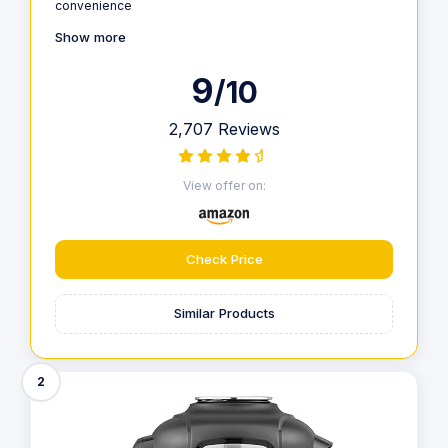
convenience
Show more
9
/10
2,707 Reviews
View offer on:
Check Price
Similar Products
2