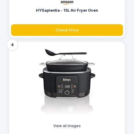
HYSapientia - 15L Air Fryer Oven
Check Price
4
View all Images