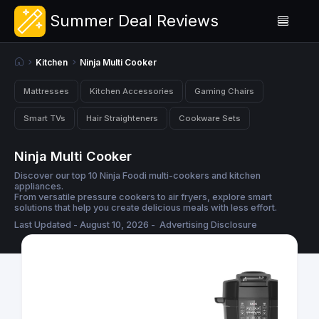
Summer Deal Reviews
Kitchen
Ninja Multi Cooker
Mattresses
Kitchen Accessories
Gaming Chairs
Smart TVs
Hair Straighteners
Cookware Sets
Ninja Multi Cooker
Discover our top 10 Ninja Foodi multi-cookers and kitchen
appliances.
From versatile pressure cookers to air fryers, explore smart
solutions that help you create delicious meals with less effort.
Last Updated - August 10, 2026 -
Advertising Disclosure