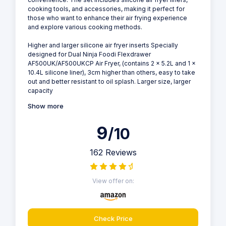
cooking tools, and accessories, making it perfect for
those who want to enhance their air frying experience
and explore various cooking methods.
Higher and larger silicone air fryer inserts Specially
designed for Dual Ninja Foodi Flexdrawer
AF500UK/AF500UKCP Air Fryer, (contains 2 x 5.2L and 1 x
10.4L silicone liner), 3cm higher than others, easy to take
out and better resistant to oil splash. Larger size, larger
capacity
Show more
9
/10
162 Reviews
View offer on:
Check Price