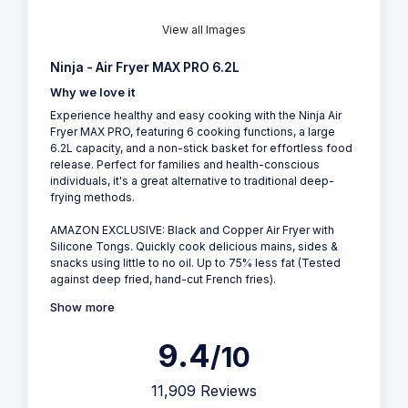
View all Images
Ninja - Air Fryer MAX PRO 6.2L
Why we love it
Experience healthy and easy cooking with the Ninja Air
Fryer MAX PRO, featuring 6 cooking functions, a large
6.2L capacity, and a non-stick basket for effortless food
release. Perfect for families and health-conscious
individuals, it's a great alternative to traditional deep-
frying methods.
AMAZON EXCLUSIVE: Black and Copper Air Fryer with
Silicone Tongs. Quickly cook delicious mains, sides &
snacks using little to no oil. Up to 75% less fat (Tested
against deep fried, hand-cut French fries).
Show more
9.4
/10
11,909 Reviews