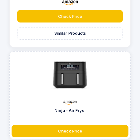
Check Price
Similar Products
Ninja - Air Fryer
Check Price