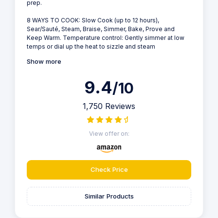
prep.
8 WAYS TO COOK: Slow Cook (up to 12 hours),
Sear/Sauté, Steam, Braise, Simmer, Bake, Prove and
Keep Warm. Temperature control: Gently simmer at low
temps or dial up the heat to sizzle and steam
Show more
9.4
/10
1,750 Reviews
View offer on:
Check Price
Similar Products