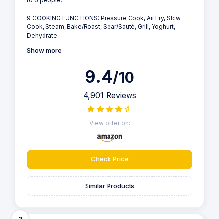
to 6 people.
9 COOKING FUNCTIONS: Pressure Cook, Air Fry, Slow
Cook, Steam, Bake/Roast, Sear/Sauté, Grill, Yoghurt,
Dehydrate.
Show more
9.4
/10
4,901 Reviews
View offer on:
Check Price
Similar Products
3