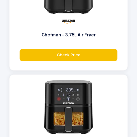
Chefman - 3.75L Air Fryer
Check Price