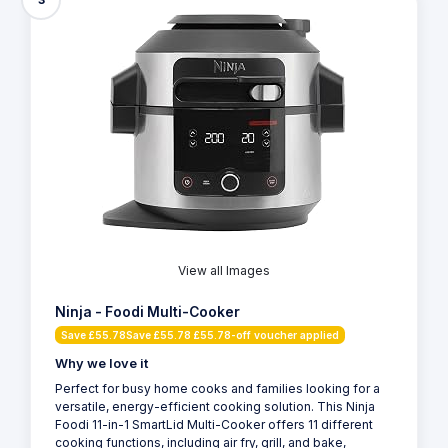
View all Images
Ninja - Foodi Multi-Cooker
Save £55.78Save £55.78 £55.78-off voucher applied
Why we love it
Perfect for busy home cooks and families looking for a
versatile, energy-efficient cooking solution. This Ninja
Foodi 11-in-1 SmartLid Multi-Cooker offers 11 different
cooking functions, including air fry, grill, and bake,