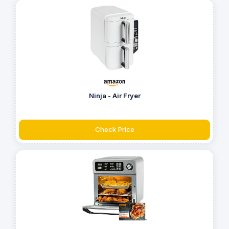
Ninja - Air Fryer
Check Price