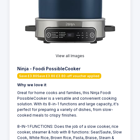
View all Images
Ninja - Foodi PossibleCooker
Save £3.80Save £3.80 £3.80-off voucher applied
Why we love it
Great for home cooks and families, this Ninja Foodi
PossibleCooker is a versatile and convenient cooking
solution. With its 8-in-1 functions and large capacity, it's
perfect for preparing a variety of dishes, from slow-
cooked meals to crispy finishes.
8-IN-1 FUNCTIONS: Does the job of a slow cooker, rice
cooker, steamer & hob with 8 functions: Sear/Saute, Slow
Cook, White Rice, Brown Rice, Pasta, Braise, Steam &