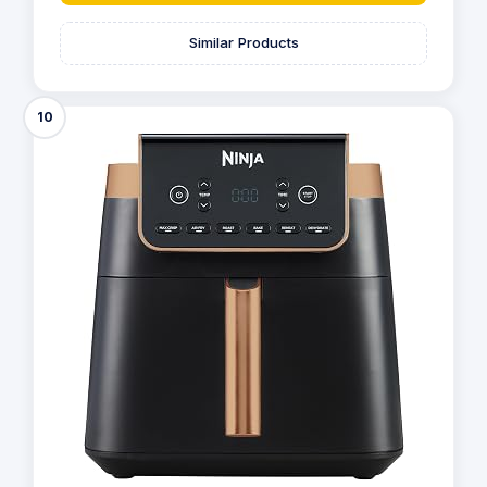
Similar Products
10