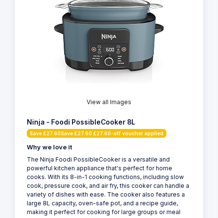
View all Images
Ninja - Foodi PossibleCooker 8L
Save £27.60Save £27.60 £27.60-off voucher applied
Why we love it
The Ninja Foodi PossibleCooker is a versatile and
powerful kitchen appliance that's perfect for home
cooks. With its 8-in-1 cooking functions, including slow
cook, pressure cook, and air fry, this cooker can handle a
variety of dishes with ease. The cooker also features a
large 8L capacity, oven-safe pot, and a recipe guide,
making it perfect for cooking for large groups or meal