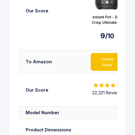
Our Score
Instant Pot - Duo
Crisp Ultimate Lid
9
/10
Check
To Amazon
Price
Our Score
22,321 Reviews
22
Model Number
38
Product Dimensions