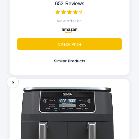
652 Reviews
View offer on:
Check Price
Similar Products
5