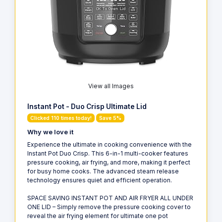
View all Images
Instant Pot - Duo Crisp Ultimate Lid
Clicked 110 times today!
Save 5%
Why we love it
Experience the ultimate in cooking convenience with the
Instant Pot Duo Crisp. This 6-in-1 multi-cooker features
pressure cooking, air frying, and more, making it perfect
for busy home cooks. The advanced steam release
technology ensures quiet and efficient operation.
SPACE SAVING INSTANT POT AND AIR FRYER ALL UNDER
ONE LID – Simply remove the pressure cooking cover to
reveal the air frying element for ultimate one pot