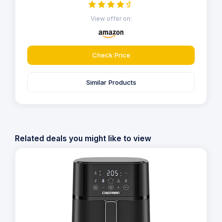
View offer on:
Check Price
Similar Products
Related deals you might like to view