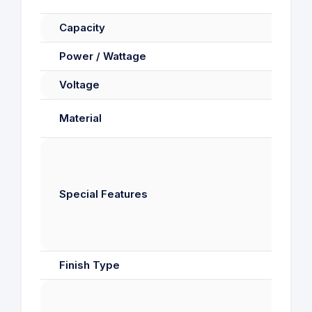
Capacity
Power / Wattage
Voltage
Material
Di
Special Features
S
Finish Type