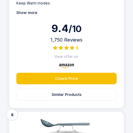
Keep Warm modes.
Show more
9.4
/10
1,750 Reviews
View offer on:
Check Price
Similar Products
8