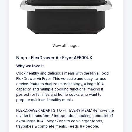
View all Images
Ninja - FlexDrawer Air Fryer AF500UK
Why we love it
Cook healthy and delicious meals with the Ninja Foodi
FlexDrawer Air Fryer. This versatile and easy-to-use
device features dual zone technology, a large 10.4L
capacity, and multiple cooking functions, making it
perfect for families and home cooks who want to
prepare quick and healthy meals.
FLEXDRAWER ADAPTS TO FIT EVERY MEAL: Remove the
divider to transform 2 independent cooking zones into 1
extra-large 10.4L MegaZone to cook larger foods,
traybakes & complete meals. Feeds 8+ people.