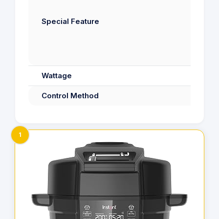
Di
Special Feature
S
Wattage
Control Method
1