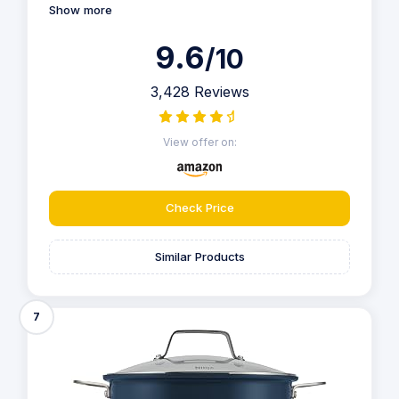
Show more
9.6
/10
3,428 Reviews
View offer on:
Check Price
Similar Products
7