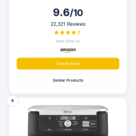
9.6
/10
22,321 Reviews
View offer on:
Check Price
Similar Products
6